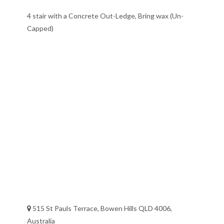
4 stair with a Concrete Out-Ledge, Bring wax (Un-
Capped)
515 St Pauls Terrace, Bowen Hills QLD 4006,
Australia