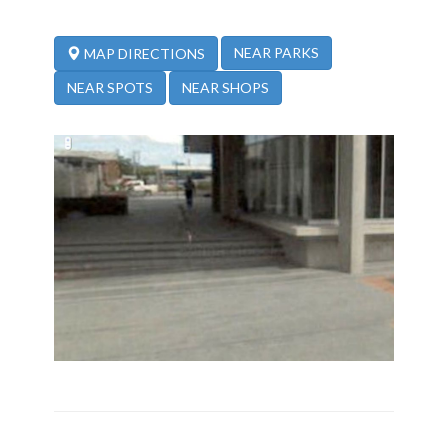
NEAR PARKS
MAP DIRECTIONS
NEAR SPOTS
NEAR SHOPS