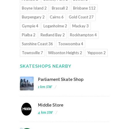
Boyne Island 2
Brassall 2
Brisbane 112
Burpengary 2
Cairns 6
Gold Coast 27
Gympie 4
Loganholme 2
Mackay 3
Pialba 2
Redland Bay 2
Rockhampton 4
Sunshine Coast 36
Toowoomba 4
Townsville 7
Wilsonton Heights 2
Yeppoon 2
SKATESHOPS NEARBY
Parliament Skate Shop
1 km SW
Middle Store
4 km SW