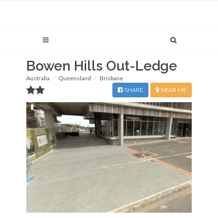
Bowen Hills Out-Ledge
Australia
Queensland
Brisbane
SHARE
NEAR ME