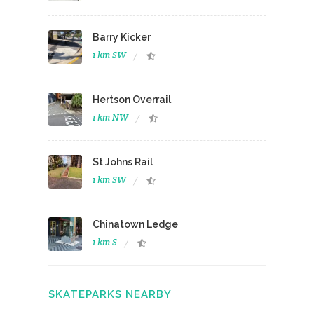
Barry Kicker
1 km SW
Hertson Overrail
1 km NW
St Johns Rail
1 km SW
Chinatown Ledge
1 km S
SKATEPARKS NEARBY