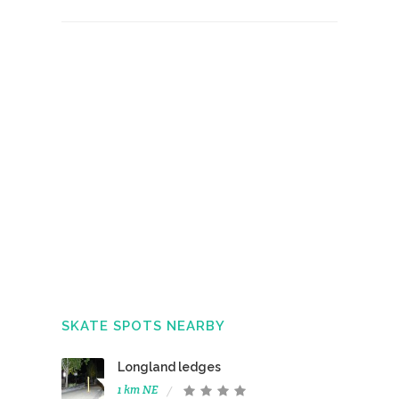
SKATE SPOTS NEARBY
Longland ledges
1 km NE