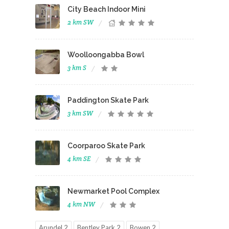
City Beach Indoor Mini
2 km SW
Woolloongabba Bowl
3 km S
Paddington Skate Park
3 km SW
Coorparoo Skate Park
4 km SE
Newmarket Pool Complex
4 km NW
Arundel 2
Bentley Park 2
Bowen 2