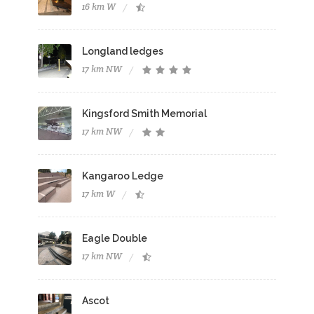
16 km W
Longland ledges
17 km NW
Kingsford Smith Memorial
17 km NW
Kangaroo Ledge
17 km W
Eagle Double
17 km NW
Ascot