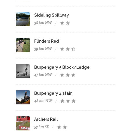
Sideling Spillway
38 km NW
Flinders Red
39 km NW
Burpengary 5 Block/Ledge
47 km NW
Burpengary 4 stair
48 km NW
Archers Rail
53 km SE