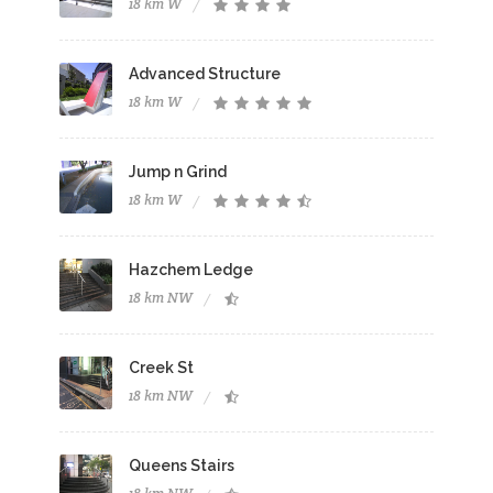
18 km W
Advanced Structure
18 km W
Jump n Grind
18 km W
Hazchem Ledge
18 km NW
Creek St
18 km NW
Queens Stairs