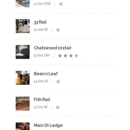
12 km NW
33 Rail
12 km W
Chatswood 10stair
13 km SW
Bean n Leaf
14 km SE
Fith Rail
15 km W
Main St Ledge