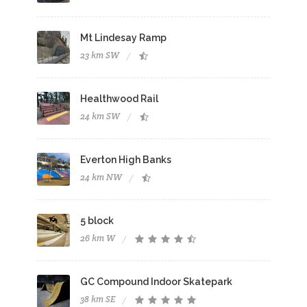
Mt Lindesay Ramp
23 km SW
Healthwood Rail
24 km SW
Everton High Banks
24 km NW
5 block
26 km W
GC Compound Indoor Skatepark
38 km SE