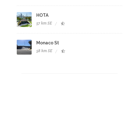
HOTA
57 km SE
Monaco St
58 km SE