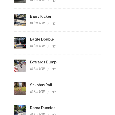
18 km NW
Barry Kicker
18 km NW
Eagle Double
18 km NW
Edwards Bump
18 km NW
St Johns Rail
18 km NW
Roma Dunnies
18 km NW