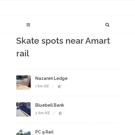
Skate spots near Amart
rail
Nazaren Ledge
1 km NE
Bluebell Bank
2 km NE
PC 9 Rail