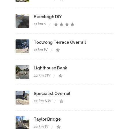
Beenleigh DIY
21 km S
Toowong Terrace Overrail
21 km W
Lighthouse Bank
22 km SW
Specialist Overrail
22 km NW
Taylor Bridge
22 km W