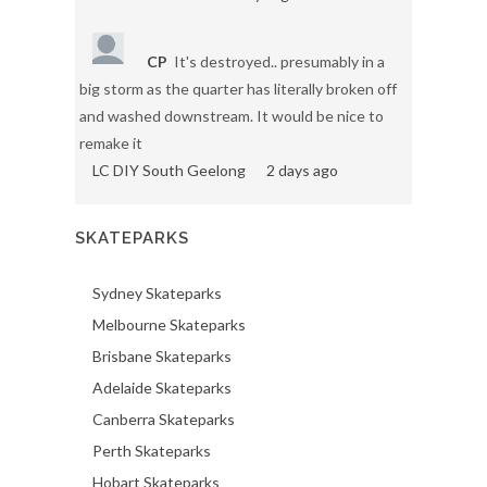
CP
It's destroyed.. presumably in a
big storm as the quarter has literally broken off
and washed downstream. It would be nice to
remake it
LC DIY South Geelong
2 days ago
SKATEPARKS
Sydney Skateparks
Melbourne Skateparks
Brisbane Skateparks
Adelaide Skateparks
Canberra Skateparks
Perth Skateparks
Hobart Skateparks