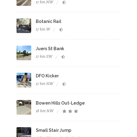
17 km NW
Botanic Rail
17 km W
Juers St Bank
17 km SW
DFO Kicker
17 km NW
Bowen Hills Out-Ledge
18 km NW
Small Stair Jump