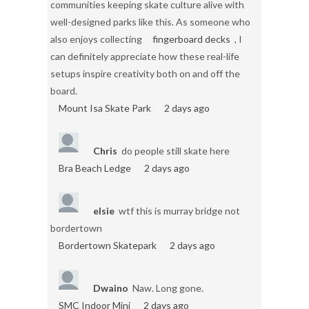
communities keeping skate culture alive with
well-designed parks like this. As someone who
also enjoys collecting
fingerboard decks
, I
can definitely appreciate how these real-life
setups inspire creativity both on and off the
board.
Mount Isa Skate Park
2 days ago
Chris
do people still skate here
Bra Beach Ledge
2 days ago
elsie
wtf this is murray bridge not
bordertown
Bordertown Skatepark
2 days ago
Dwaino
Naw. Long gone.
SMC Indoor Mini
2 days ago