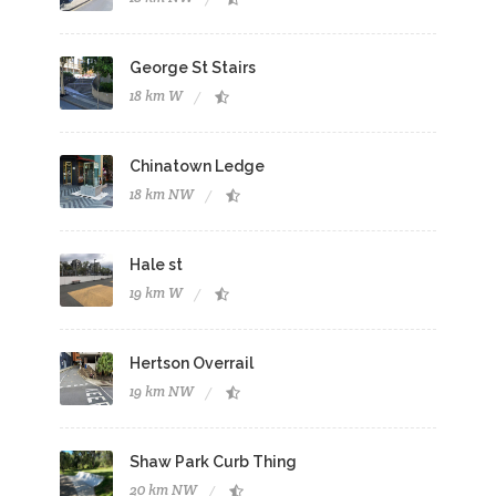
George St Stairs
18 km W
Chinatown Ledge
18 km NW
Hale st
19 km W
Hertson Overrail
19 km NW
Shaw Park Curb Thing
20 km NW