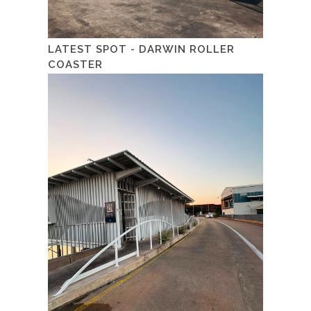
LATEST SPOT - DARWIN ROLLER
COASTER