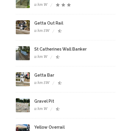
11 km W
Getta Out Rail
11 km SW
St Catherines Wall Banker
11 km W
Getta Bar
11 km SW
Gravel Pit
11 km W
Yellow Overrail