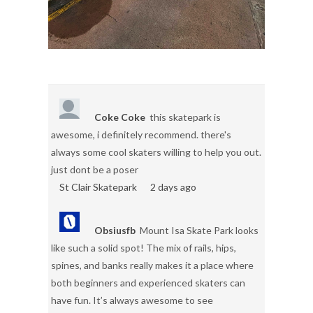
Coke Coke
this skatepark is
awesome, i definitely recommend. there's
always some cool skaters willing to help you out.
just dont be a poser
St Clair Skatepark
2 days ago
Obsiusfb
Mount Isa Skate Park looks
like such a solid spot! The mix of rails, hips,
spines, and banks really makes it a place where
both beginners and experienced skaters can
have fun. It’s always awesome to see