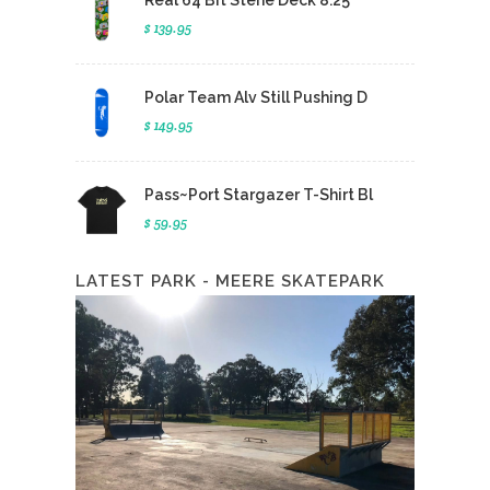
Real 64 Bit Stene Deck 8.25
$ 139.95
Polar Team Alv Still Pushing D
$ 149.95
Pass~Port Stargazer T-Shirt Bl
$ 59.95
LATEST PARK - MEERE SKATEPARK