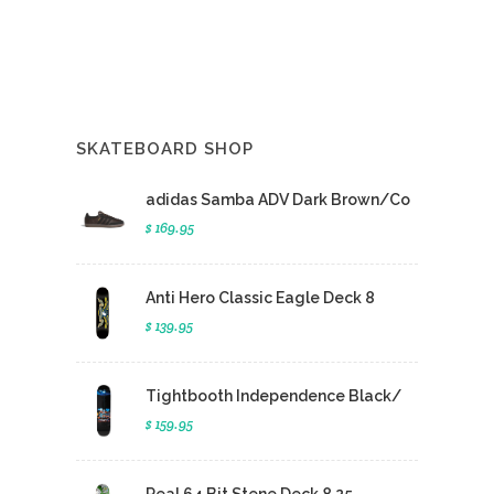
SKATEBOARD SHOP
adidas Samba ADV Dark Brown/Co
$ 169.95
Anti Hero Classic Eagle Deck 8
$ 139.95
Tightbooth Independence Black/
$ 159.95