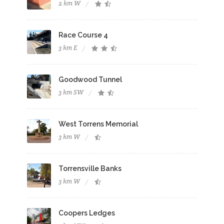
2 km W
Race Course 4
3 km E
Goodwood Tunnel
3 km SW
West Torrens Memorial
3 km W
Torrensville Banks
3 km W
Coopers Ledges