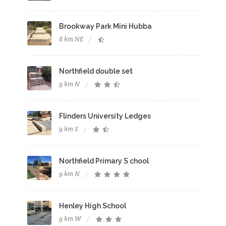
Brookway Park Mini Hubba
8 km NE
Northfield double set
9 km N
Flinders University Ledges
9 km S
Northfield Primary S chool
9 km N
Henley High School
9 km W