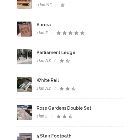
0 km NE
Aurora
1 km E
Parliament Ledge
1 km NE
White Rail
1 km NE
Rose Gardens Double Set
1 km S
5 Stair Footpath