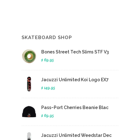
SKATEBOARD SHOP
Bones Street Tech Slims STF V3
$ 69.95
Jacuzzi Unlimited Koi Logo EX7
$ 149.95
Pass~Port Cherries Beanie Blac
$ 69.95
Jacuzzi Unlimited Weedstar Dec