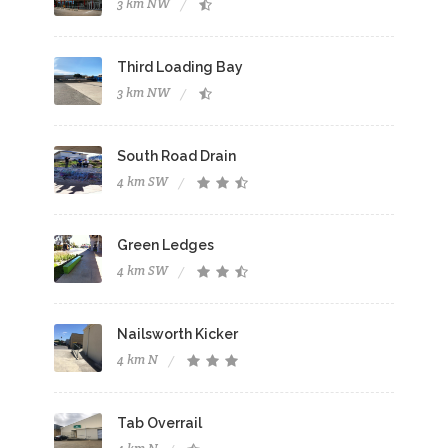
3 km NW
Third Loading Bay
3 km NW
South Road Drain
4 km SW
Green Ledges
4 km SW
Nailsworth Kicker
4 km N
Tab Overrail