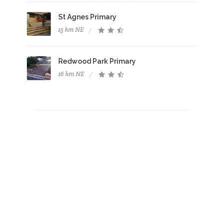
St Agnes Primary
15 km NE
Redwood Park Primary
16 km NE