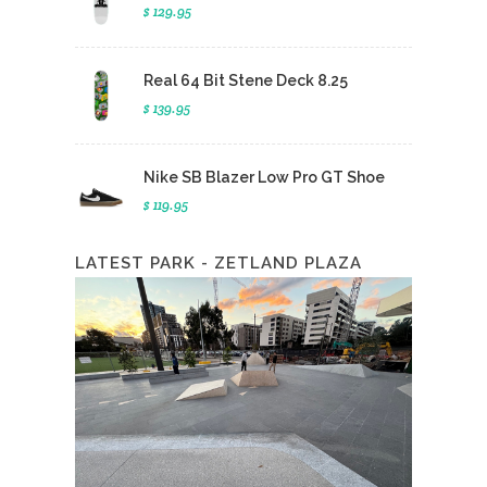
$ 129.95
Real 64 Bit Stene Deck 8.25
$ 139.95
Nike SB Blazer Low Pro GT Shoe
$ 119.95
LATEST PARK - ZETLAND PLAZA