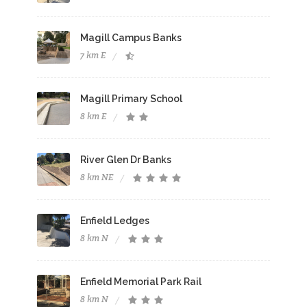
Magill Campus Banks
7 km E
Magill Primary School
8 km E
River Glen Dr Banks
8 km NE
Enfield Ledges
8 km N
Enfield Memorial Park Rail
8 km N