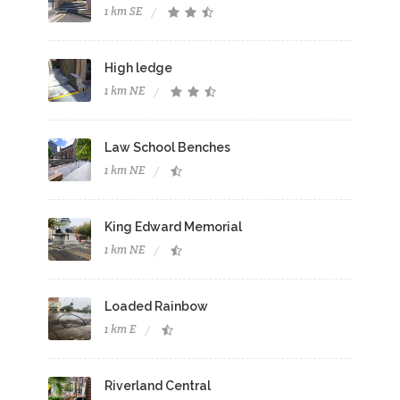
1 km SE
High ledge
1 km NE
Law School Benches
1 km NE
King Edward Memorial
1 km NE
Loaded Rainbow
1 km E
Riverland Central