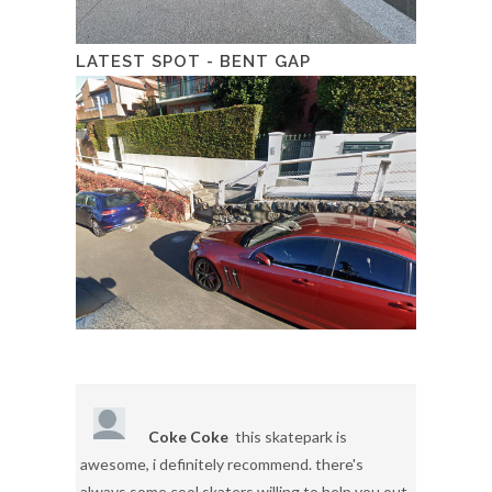
LATEST SPOT - BENT GAP
Coke Coke
this skatepark is
awesome, i definitely recommend. there's
always some cool skaters willing to help you out.