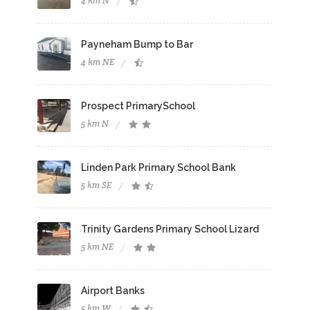
4 km N
Payneham Bump to Bar
4 km NE
Prospect PrimarySchool
5 km N
Linden Park Primary School Bank
5 km SE
Trinity Gardens Primary School Lizard
5 km NE
Airport Banks
5 km W