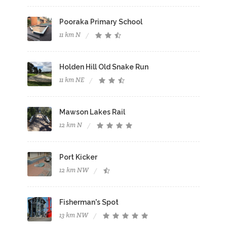
Pooraka Primary School
11 km N
Holden Hill Old Snake Run
11 km NE
Mawson Lakes Rail
12 km N
Port Kicker
12 km NW
Fisherman's Spot
13 km NW