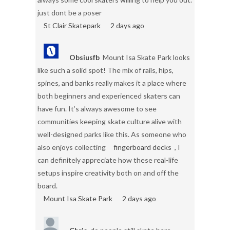
just dont be a poser
St Clair Skatepark
2 days ago
Obsiusfb
Mount Isa Skate Park looks
like such a solid spot! The mix of rails, hips,
spines, and banks really makes it a place where
both beginners and experienced skaters can
have fun. It’s always awesome to see
communities keeping skate culture alive with
well-designed parks like this. As someone who
also enjoys collecting
fingerboard decks
, I
can definitely appreciate how these real-life
setups inspire creativity both on and off the
board.
Mount Isa Skate Park
2 days ago