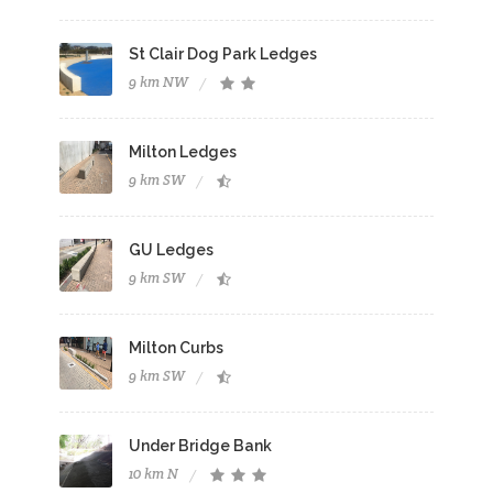
St Clair Dog Park Ledges
9 km NW
Milton Ledges
9 km SW
GU Ledges
9 km SW
Milton Curbs
9 km SW
Under Bridge Bank
10 km N