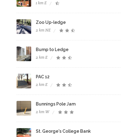
1 km E
Zoo Up-ledge
2 km NE
Bump to Ledge
2 km E
PAC 12
2 km E
Bunnings Pole Jam
2 km W
St. George's College Bank