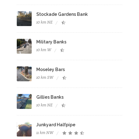
Stockade Gardens Bank
10 km NE
Military Banks
10 km W
Moseley Bars
10 km SW
Gillies Banks
10 km NE
Junkyard Halfpipe
11 km NW