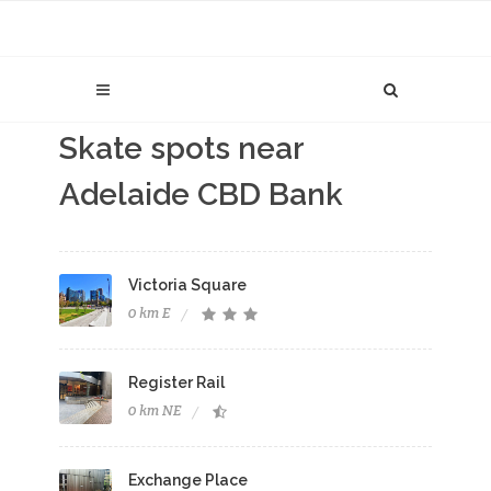
Skate spots near
Adelaide CBD Bank
Victoria Square
0 km E
Register Rail
0 km NE
Exchange Place