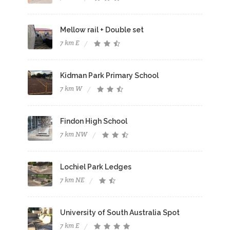
Mellow rail + Double set
7 km E
Kidman Park Primary School
7 km W
Findon High School
7 km NW
Lochiel Park Ledges
7 km NE
University of South Australia Spot
7 km E