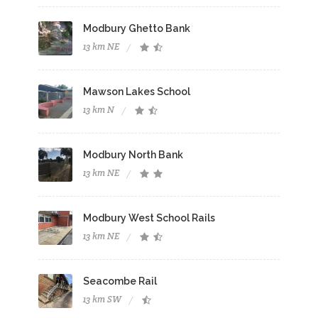
Modbury Ghetto Bank
13 km NE
Mawson Lakes School
13 km N
Modbury North Bank
13 km NE
Modbury West School Rails
13 km NE
Seacombe Rail
13 km SW