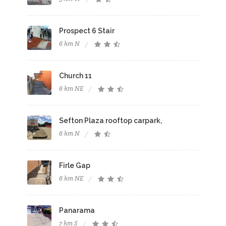
Prospect 6 Stair
6 km N
Church 11
6 km NE
Sefton Plaza rooftop carpark,
6 km N
Firle Gap
6 km NE
Panarama
7 km S