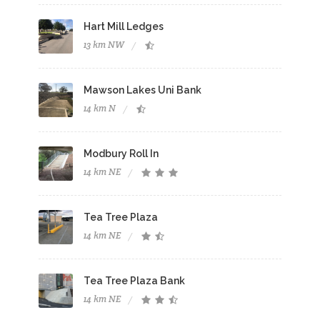
Hart Mill Ledges
13 km NW
Mawson Lakes Uni Bank
14 km N
Modbury Roll In
14 km NE
Tea Tree Plaza
14 km NE
Tea Tree Plaza Bank
14 km NE