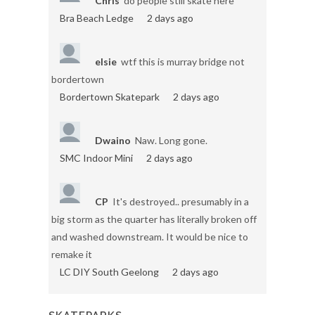
Chris
do people still skate here
Bra Beach Ledge
2 days ago
elsie
wtf this is murray bridge not
bordertown
Bordertown Skatepark
2 days ago
Dwaino
Naw. Long gone.
SMC Indoor Mini
2 days ago
CP
It's destroyed.. presumably in a
big storm as the quarter has literally broken off
and washed downstream. It would be nice to
remake it
LC DIY South Geelong
2 days ago