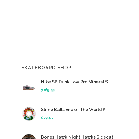
SKATEBOARD SHOP
Nike SB Dunk Low Pro Mineral S
$ 169.95
Slime Balls End of The World K
$ 79.95
Bones Hawk Night Hawks Sidecut