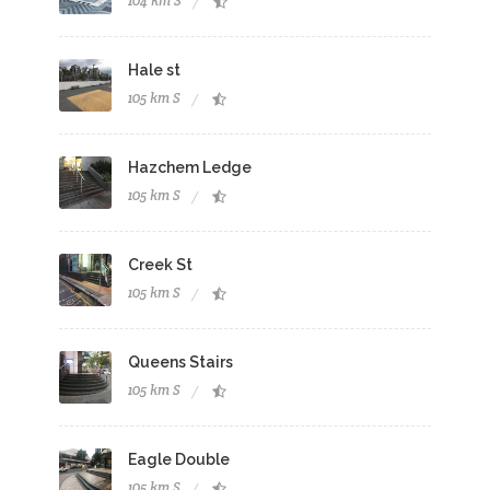
104 km S
Hale st
105 km S
Hazchem Ledge
105 km S
Creek St
105 km S
Queens Stairs
105 km S
Eagle Double
105 km S