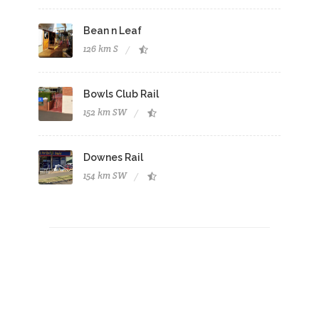
Bean n Leaf
126 km S
Bowls Club Rail
152 km SW
Downes Rail
154 km SW