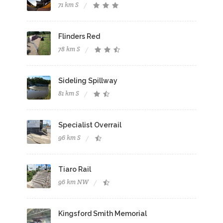
71 km S
Flinders Red
78 km S
Sideling Spillway
81 km S
Specialist Overrail
96 km S
Tiaro Rail
96 km NW
Kingsford Smith Memorial