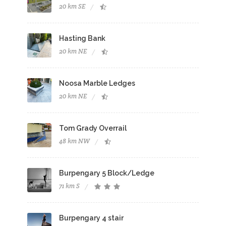
20 km SE
Hasting Bank
20 km NE
Noosa Marble Ledges
20 km NE
Tom Grady Overrail
48 km NW
Burpengary 5 Block/Ledge
71 km S
Burpengary 4 stair