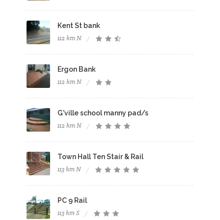
Kent St bank
112 km N
Ergon Bank
112 km N
G'ville school manny pad/s
112 km N
Town Hall Ten Stair & Rail
113 km N
PC 9 Rail
113 km S