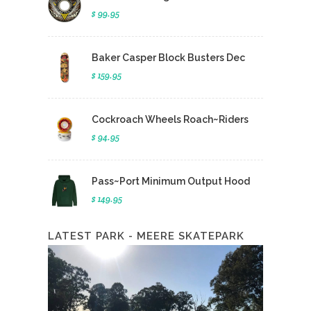
$ 99.95
Baker Casper Block Busters Dec
$ 159.95
Cockroach Wheels Roach~Riders
$ 94.95
Pass~Port Minimum Output Hood
$ 149.95
LATEST PARK - MEERE SKATEPARK