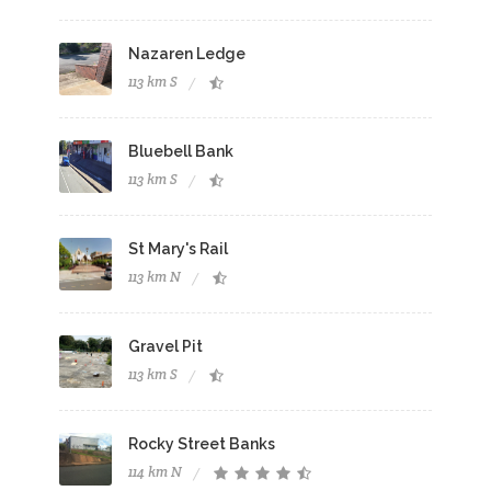
Nazaren Ledge
113 km S
Bluebell Bank
113 km S
St Mary's Rail
113 km N
Gravel Pit
113 km S
Rocky Street Banks
114 km N