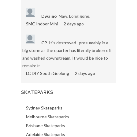
Dwaino
Naw. Long gone.
SMC Indoor Mini
2 days ago
CP
It's destroyed.. presumably in a
big storm as the quarter has literally broken off
and washed downstream. It would be nice to
remake it
LC DIY South Geelong
2 days ago
SKATEPARKS
Sydney Skateparks
Melbourne Skateparks
Brisbane Skateparks
Adelaide Skateparks