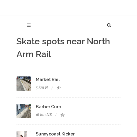
Skate spots near North
Arm Rail
Market Rail
5 km N
Barber Curb
16 km NE
Sunnycoast Kicker