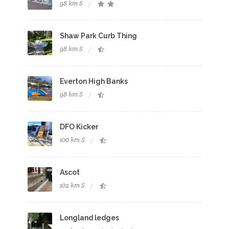
98 km S
Shaw Park Curb Thing
98 km S
Everton High Banks
98 km S
DFO Kicker
100 km S
Ascot
102 km S
Longland ledges