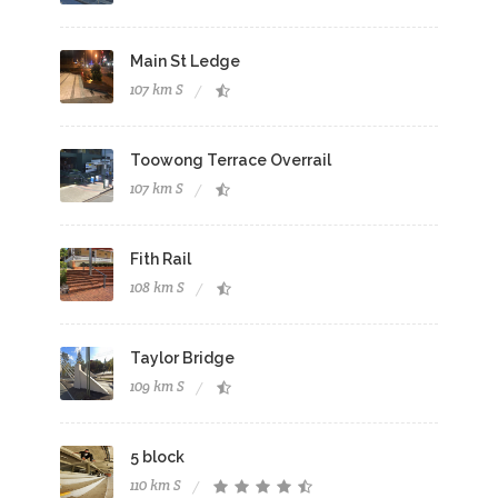
Main St Ledge
107 km S
Toowong Terrace Overrail
107 km S
Fith Rail
108 km S
Taylor Bridge
109 km S
5 block
110 km S