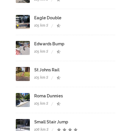
Eagle Double
105 km S
Edwards Bump
105 km S
St Johns Rail
105 km S
Roma Dunnies
105 km S
Small Stair Jump
106 km S