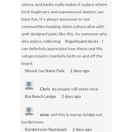
spines, and banks really makes it a place where
both beginners and experienced skaters can
have fun. It’s always awesome to see
communities keeping skate culture alive with
well-designed parks like this. As someone who
also enjoys collecting
fingerboard decks
, I
can definitely appreciate how these real-life
setups inspire creativity both on and off the
board.
Mount Isa Skate Park
2 days ago
Chris
do people still skate here
Bra Beach Ledge
2 days ago
elsie
wtf this is murray bridge not
bordertown
Bordertown Skatepark
2 days ago