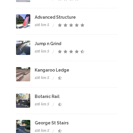
Advanced Structure
106 km S
Jump n Grind
106 km S
Kangaroo Ledge
106 km S
Botanic Rail
106 km S
George St Stairs
106 km S