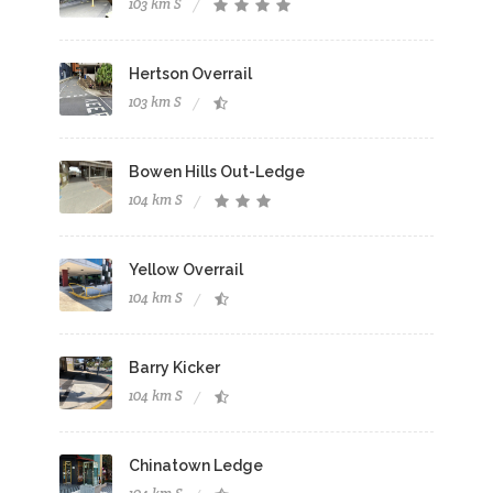
103 km S
Hertson Overrail
103 km S
Bowen Hills Out-Ledge
104 km S
Yellow Overrail
104 km S
Barry Kicker
104 km S
Chinatown Ledge