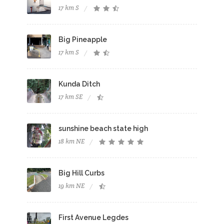
17 km S
Big Pineapple
17 km S
Kunda Ditch
17 km SE
sunshine beach state high
18 km NE
Big Hill Curbs
19 km NE
First Avenue Legdes