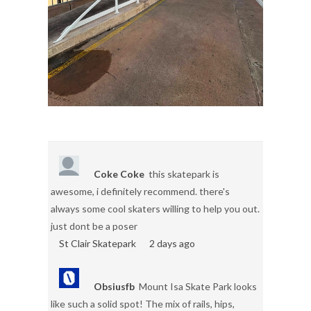
Coke Coke
this skatepark is
awesome, i definitely recommend. there's
always some cool skaters willing to help you out.
just dont be a poser
St Clair Skatepark
2 days ago
Obsiusfb
Mount Isa Skate Park looks
like such a solid spot! The mix of rails, hips,