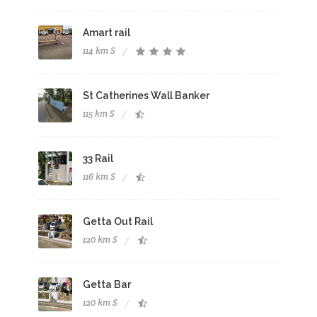
Amart rail
114 km S
St Catherines Wall Banker
115 km S
33 Rail
116 km S
Getta Out Rail
120 km S
Getta Bar
120 km S