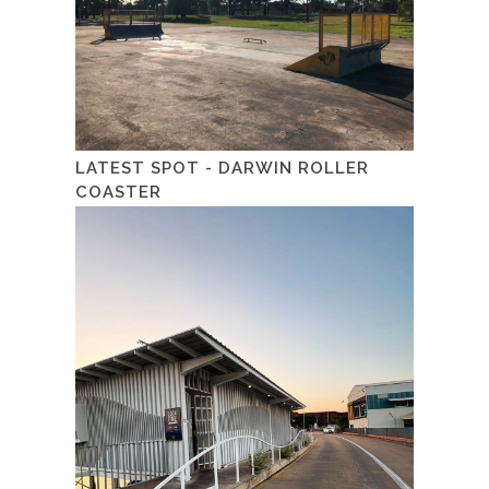
LATEST SPOT - DARWIN ROLLER
COASTER