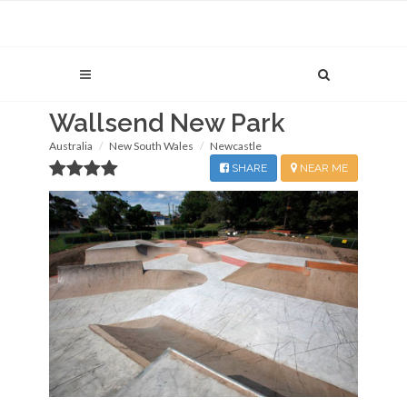
Wallsend New Park
Australia
New South Wales
Newcastle
SHARE
NEAR ME