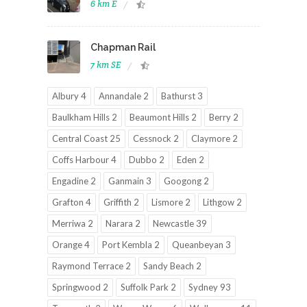
6 km E
Chapman Rail
7 km SE
Albury 4
Annandale 2
Bathurst 3
Baulkham Hills 2
Beaumont Hills 2
Berry 2
Central Coast 25
Cessnock 2
Claymore 2
Coffs Harbour 4
Dubbo 2
Eden 2
Engadine 2
Ganmain 3
Googong 2
Grafton 4
Griffith 2
Lismore 2
Lithgow 2
Merriwa 2
Narara 2
Newcastle 39
Orange 4
Port Kembla 2
Queanbeyan 3
Raymond Terrace 2
Sandy Beach 2
Springwood 2
Suffolk Park 2
Sydney 93