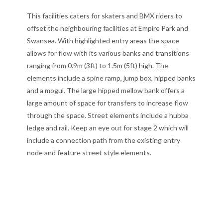
This facilities caters for skaters and BMX riders to
offset the neighbouring facilities at Empire Park and
Swansea. With highlighted entry areas the space
allows for flow with its various banks and transitions
ranging from 0.9m (3ft) to 1.5m (5ft) high. The
elements include a spine ramp, jump box, hipped banks
and a mogul. The large hipped mellow bank offers a
large amount of space for transfers to increase flow
through the space. Street elements include a hubba
ledge and rail. Keep an eye out for stage 2 which will
include a connection path from the existing entry
node and feature street style elements.