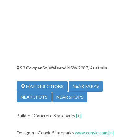
93 Cowper St, Wallsend NSW 2287, Australia
NEAR PARKS
MAP DIRECTIONS
NEAR SPOTS
NEAR SHOPS
Builder - Concrete Skateparks
[+]
Designer - Convic Skateparks
www.convic.com
[+]