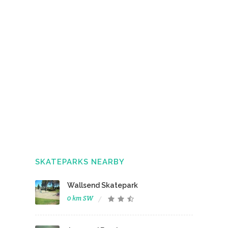
SKATEPARKS NEARBY
Wallsend Skatepark
0 km SW