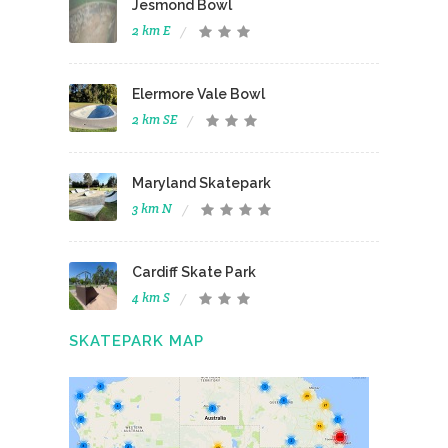
Jesmond Bowl
2 km E
Elermore Vale Bowl
2 km SE
Maryland Skatepark
3 km N
Cardiff Skate Park
4 km S
SKATEPARK MAP