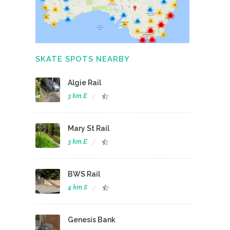
SKATE SPOTS NEARBY
Algie Rail
3 km E
Mary St Rail
3 km E
BWS Rail
4 km S
Genesis Bank