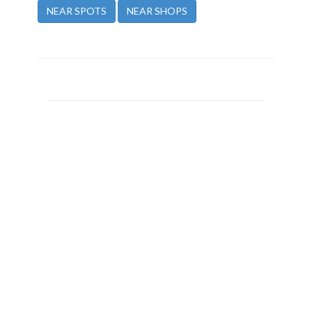
NEAR SPOTS
NEAR SHOPS