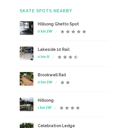
SKATE SPOTS NEARBY
Hillsong Ghetto Spot
0 km SW
Lakeside 10 Rail
0 km N
Brookwell Rail
0 km SW
Hillsong
1 km SW
Celebration Ledge