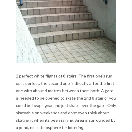
2 perfect white flights of 8 stairs. The first one's run
up is perfect, the second one is directly after the first
one with about 4 metres between them both. A gate
is needed to be opened to skate the 2nd 8 stair or you
could be heaps gnar and just skate over the gate. Only
skateable on weekends and dont even think about
skating it when its been raining. Area is surrounded by
a pond, nice atmosphere for loitering.