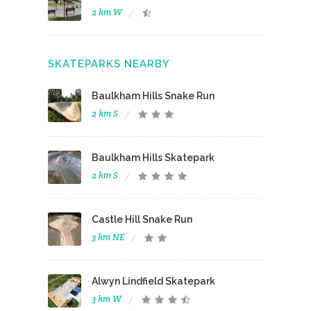
2 km W
SKATEPARKS NEARBY
Baulkham Hills Snake Run
2 km S
Baulkham Hills Skatepark
2 km S
Castle Hill Snake Run
3 km NE
Alwyn Lindfield Skatepark
3 km W