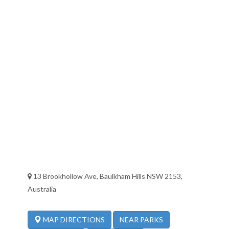
13 Brookhollow Ave, Baulkham Hills NSW 2153,
Australia
NEAR PARKS
MAP DIRECTIONS