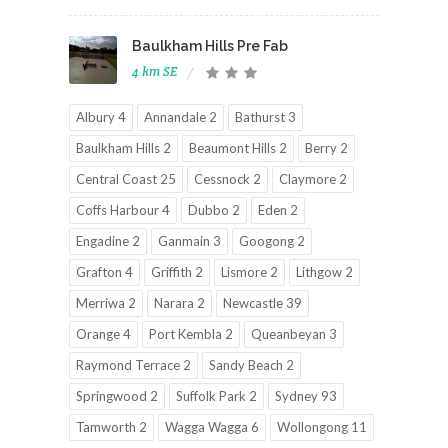
Baulkham Hills Pre Fab
4 km SE
Albury 4
Annandale 2
Bathurst 3
Baulkham Hills 2
Beaumont Hills 2
Berry 2
Central Coast 25
Cessnock 2
Claymore 2
Coffs Harbour 4
Dubbo 2
Eden 2
Engadine 2
Ganmain 3
Googong 2
Grafton 4
Griffith 2
Lismore 2
Lithgow 2
Merriwa 2
Narara 2
Newcastle 39
Orange 4
Port Kembla 2
Queanbeyan 3
Raymond Terrace 2
Sandy Beach 2
Springwood 2
Suffolk Park 2
Sydney 93
Tamworth 2
Wagga Wagga 6
Wollongong 11