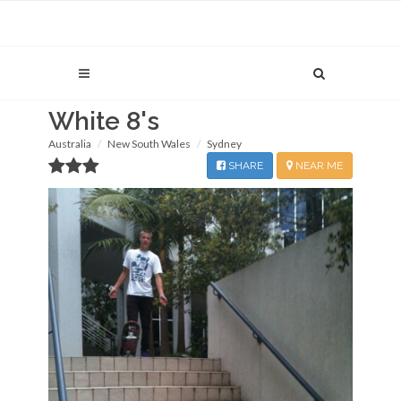
White 8's
Australia
New South Wales
Sydney
SHARE
NEAR ME