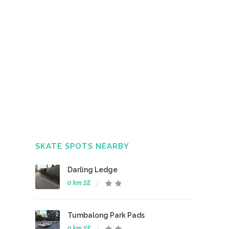
SKATE SPOTS NEARBY
Darling Ledge
0 km SE
Tumbalong Park Pads
0 km SE