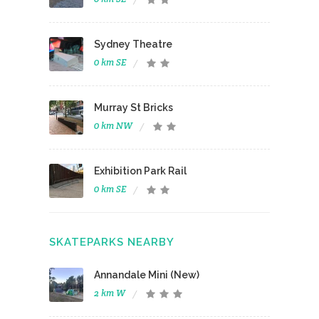
Sydney Theatre
0 km SE
Murray St Bricks
0 km NW
Exhibition Park Rail
0 km SE
SKATEPARKS NEARBY
Annandale Mini (New)
2 km W