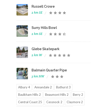
Russell Crowe
2 km SE
Surry Hills Bowl
2 km SE
Glebe Skatepark
2 km W
Balmain Quarter Pipe
3 km NW
Albury 4
Annandale 2
Bathurst 3
Baulkham Hills 2
Beaumont Hills 2
Berry 2
Central Coast 25
Cessnock 2
Claymore 2