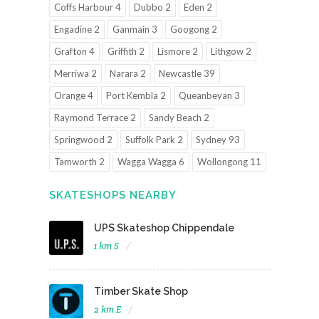
Coffs Harbour 4
Dubbo 2
Eden 2
Engadine 2
Ganmain 3
Googong 2
Grafton 4
Griffith 2
Lismore 2
Lithgow 2
Merriwa 2
Narara 2
Newcastle 39
Orange 4
Port Kembla 2
Queanbeyan 3
Raymond Terrace 2
Sandy Beach 2
Springwood 2
Suffolk Park 2
Sydney 93
Tamworth 2
Wagga Wagga 6
Wollongong 11
SKATESHOPS NEARBY
UPS Skateshop Chippendale
1 km S
Timber Skate Shop
2 km E