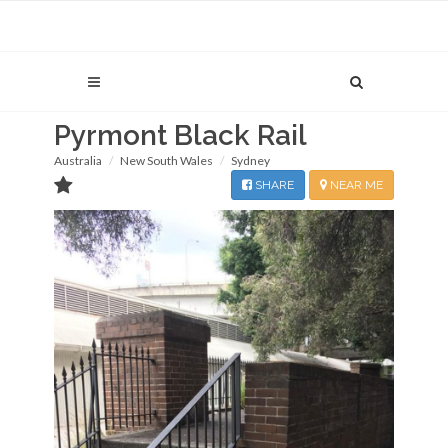
Pyrmont Black Rail
Australia
New South Wales
Sydney
SHARE
NEAR ME