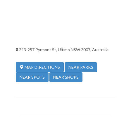
243-257 Pyrmont St, Ultimo NSW 2007, Australia
NEAR PARKS
MAP DIRECTIONS
NEAR SPOTS
NEAR SHOPS