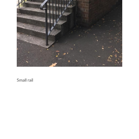
Small rail