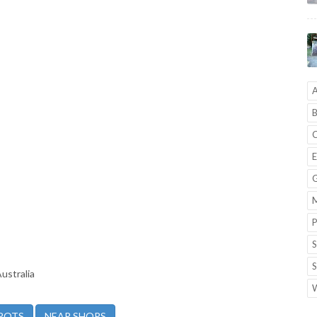
A
B
C
E
G
M
P
S
S
ustralia
W
POTS
NEAR SHOPS