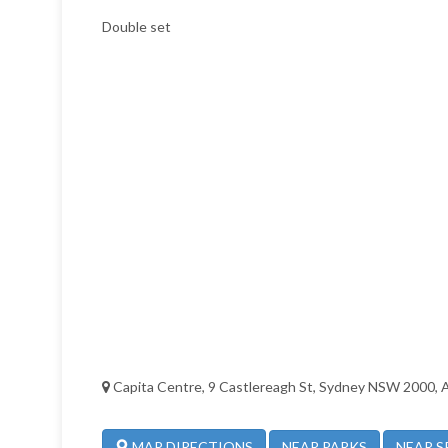
Double set
Capita Centre, 9 Castlereagh St, Sydney NSW 2000, A
NEAR PARKS
NEAR S
MAP DIRECTIONS