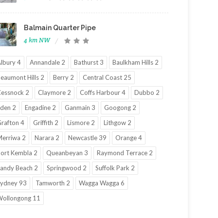
Balmain Quarter Pipe
4 km NW
lbury 4
Annandale 2
Bathurst 3
Baulkham Hills 2
eaumont Hills 2
Berry 2
Central Coast 25
essnock 2
Claymore 2
Coffs Harbour 4
Dubbo 2
den 2
Engadine 2
Ganmain 3
Googong 2
rafton 4
Griffith 2
Lismore 2
Lithgow 2
erriwa 2
Narara 2
Newcastle 39
Orange 4
ort Kembla 2
Queanbeyan 3
Raymond Terrace 2
andy Beach 2
Springwood 2
Suffolk Park 2
ydney 93
Tamworth 2
Wagga Wagga 6
ollongong 11