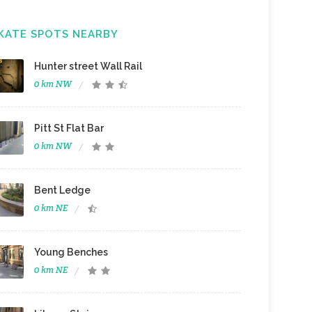
KATE SPOTS NEARBY
Hunter street Wall Rail
0 km NW
Pitt St Flat Bar
0 km NW
Bent Ledge
0 km NE
Young Benches
0 km NE