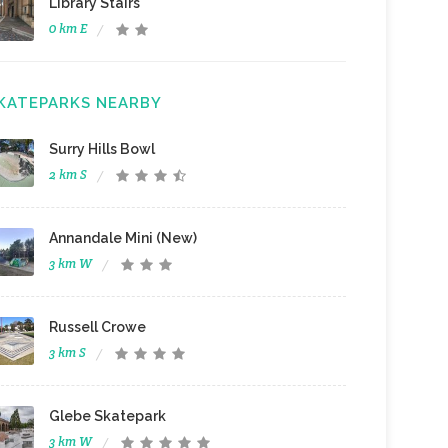
Library Stairs
0 km E
KATEPARKS NEARBY
Surry Hills Bowl
2 km S
Annandale Mini (New)
3 km W
Russell Crowe
3 km S
Glebe Skatepark
3 km W