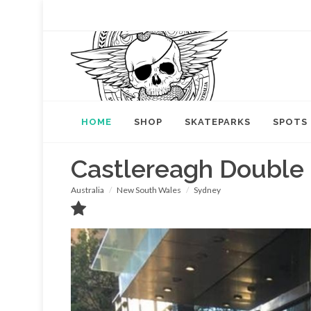
HOME
SHOP
SKATEPARKS
SPOTS
Castlereagh Double
Australia
New South Wales
Sydney