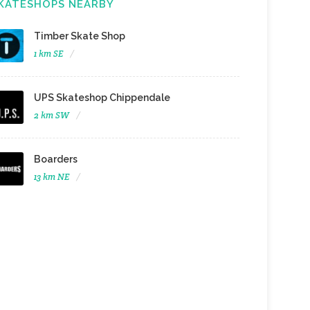
KATESHOPS NEARBY
Timber Skate Shop
1 km SE
UPS Skateshop Chippendale
2 km SW
Boarders
13 km NE