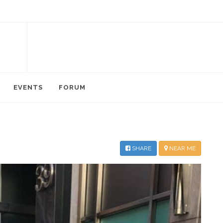
EVENTS
FORUM
SHARE
NEAR ME