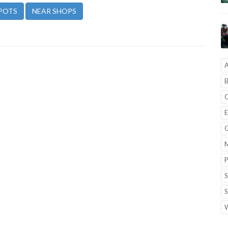
POTS
NEAR SHOPS
A
B
C
E
G
M
P
S
S
W