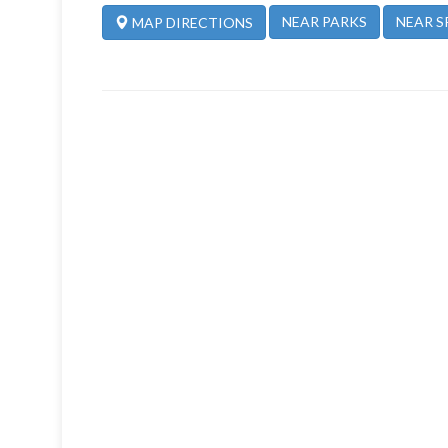
NEAR PARKS
NEAR S
MAP DIRECTIONS