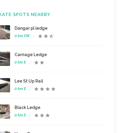
KATE SPOTS NEARBY
Dangar pl ledge
0 km SW
Carriage Ledge
0 km E
Lee St Up Rail
0 km E
Black Ledge
0 km E