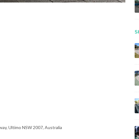
S
way, Ultimo NSW 2007, Australia