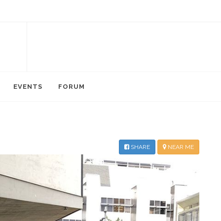
EVENTS
FORUM
SHARE
NEAR ME