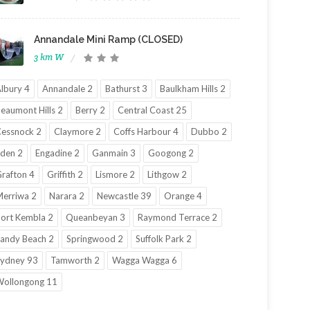
Annandale Mini Ramp (CLOSED)
3 km W
lbury 4
Annandale 2
Bathurst 3
Baulkham Hills 2
eaumont Hills 2
Berry 2
Central Coast 25
essnock 2
Claymore 2
Coffs Harbour 4
Dubbo 2
den 2
Engadine 2
Ganmain 3
Googong 2
rafton 4
Griffith 2
Lismore 2
Lithgow 2
erriwa 2
Narara 2
Newcastle 39
Orange 4
ort Kembla 2
Queanbeyan 3
Raymond Terrace 2
andy Beach 2
Springwood 2
Suffolk Park 2
ydney 93
Tamworth 2
Wagga Wagga 6
ollongong 11