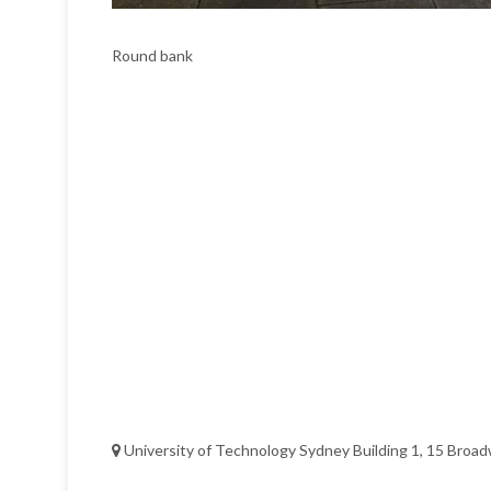
Round bank
University of Technology Sydney Building 1, 15 Broad