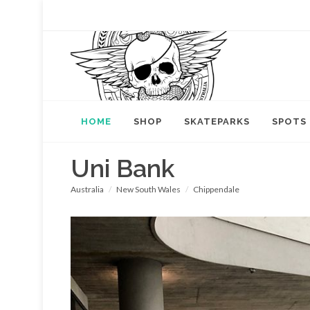
HOME
SHOP
SKATEPARKS
SPOTS
Uni Bank
Australia
New South Wales
Chippendale