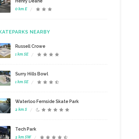
Henry Deane
0 km E
KATEPARKS NEARBY
Russell Crowe
1 km SE
Surry Hills Bowl
1 km SE
Waterloo Fernside Skate Park
2 km S
Tech Park
2 km SW