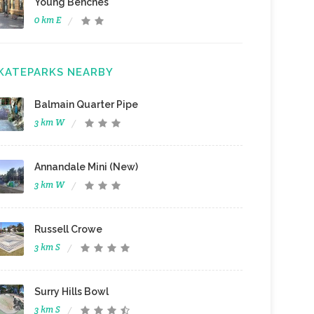
Young Benches
0 km E
KATEPARKS NEARBY
Balmain Quarter Pipe
3 km W
Annandale Mini (New)
3 km W
Russell Crowe
3 km S
Surry Hills Bowl
3 km S