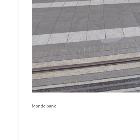
Mondo bank