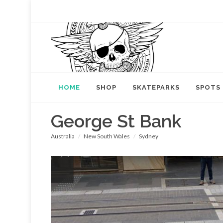
HOME
SHOP
SKATEPARKS
SPOTS
George St Bank
Australia
New South Wales
Sydney