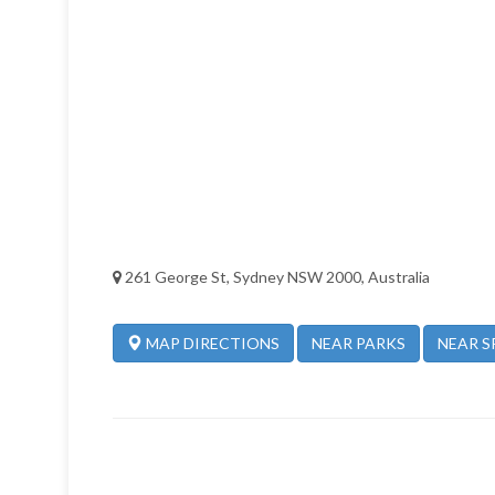
261 George St, Sydney NSW 2000, Australia
NEAR PARKS
NEAR S
MAP DIRECTIONS