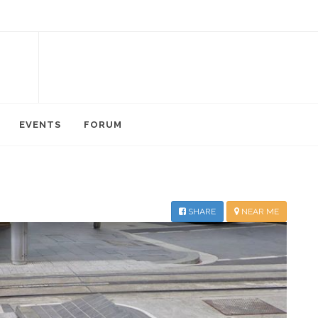
EVENTS
FORUM
SHARE
NEAR ME