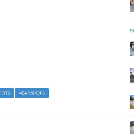
S
POTS
NEAR SHOPS