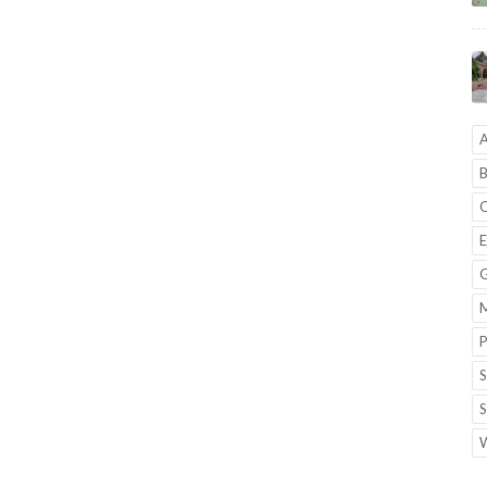
A
B
C
E
G
M
P
S
S
W