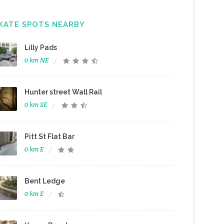
KATE SPOTS NEARBY
Lilly Pads
0 km NE
Hunter street Wall Rail
0 km SE
Pitt St Flat Bar
0 km E
Bent Ledge
0 km E