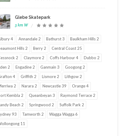
Glebe Skatepark
3 km W
lbury 4
Annandale 2
Bathurst 3
Baulkham Hills 2
eaumont Hills 2
Berry 2
Central Coast 25
essnock 2
Claymore 2
Coffs Harbour 4
Dubbo 2
den 2
Engadine 2
Ganmain 3
Googong 2
rafton 4
Griffith 2
Lismore 2
Lithgow 2
erriwa 2
Narara 2
Newcastle 39
Orange 4
ort Kembla 2
Queanbeyan 3
Raymond Terrace 2
andy Beach 2
Springwood 2
Suffolk Park 2
ydney 93
Tamworth 2
Wagga Wagga 6
ollongong 11