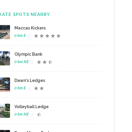
KATE SPOTS NEARBY
Maccas Kickers
0 km E
Olympic Bank
0 km NE
Dawn's Ledges
0 km E
Volleyball Ledge
0 km NE