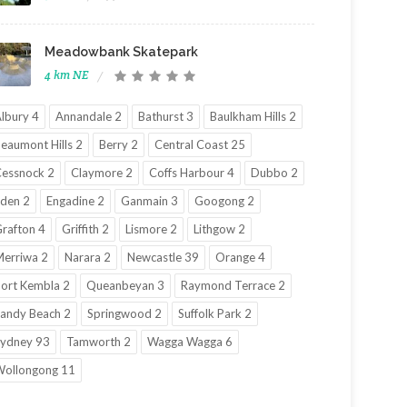
Meadowbank Skatepark
4 km NE
lbury 4
Annandale 2
Bathurst 3
Baulkham Hills 2
eaumont Hills 2
Berry 2
Central Coast 25
essnock 2
Claymore 2
Coffs Harbour 4
Dubbo 2
den 2
Engadine 2
Ganmain 3
Googong 2
rafton 4
Griffith 2
Lismore 2
Lithgow 2
erriwa 2
Narara 2
Newcastle 39
Orange 4
ort Kembla 2
Queanbeyan 3
Raymond Terrace 2
andy Beach 2
Springwood 2
Suffolk Park 2
ydney 93
Tamworth 2
Wagga Wagga 6
ollongong 11