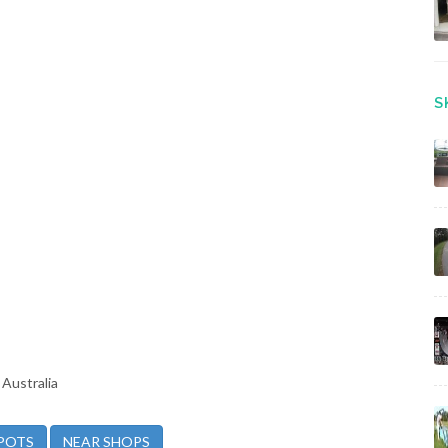
S
Australia
POTS
NEAR SHOPS