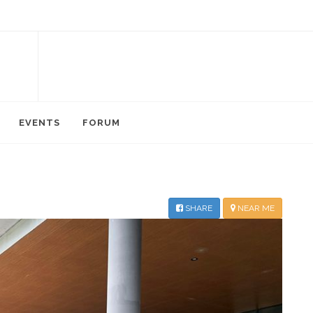
EVENTS
FORUM
SHARE
NEAR ME