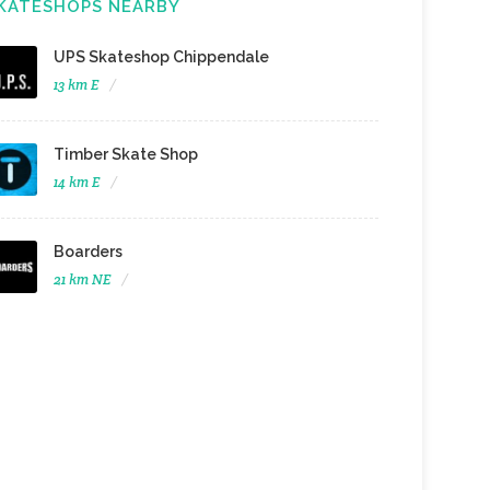
KATESHOPS NEARBY
UPS Skateshop Chippendale
13 km E
Timber Skate Shop
14 km E
Boarders
21 km NE