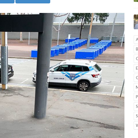
A
B
C
E
G
M
P
S
S
W