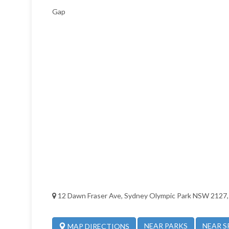
Gap
12 Dawn Fraser Ave, Sydney Olympic Park NSW 2127, 
NEAR PARKS
NEAR S
MAP DIRECTIONS