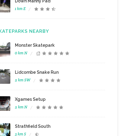
Down Manny Pad
1 km E
KATEPARKS NEARBY
Monster Skatepark
0 km N
Lidcombe Snake Run
2 km SW
Xgames Setup
2 km N
Strathfield South
3 km S