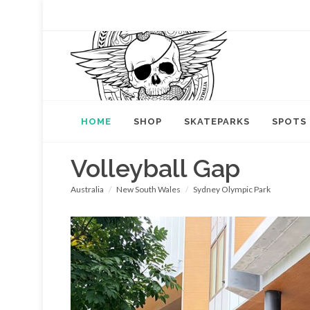
HOME
SHOP
SKATEPARKS
SPOTS
Volleyball Gap
Australia
New South Wales
Sydney Olympic Park