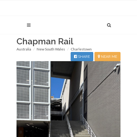
Chapman Rail
Australia
New South Wales
Charlestown
SHARE
NEAR ME