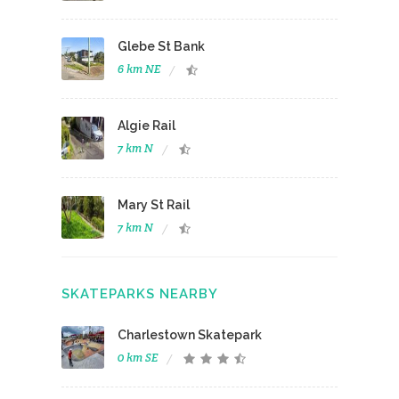
Glebe St Bank
6 km NE
Algie Rail
7 km N
Mary St Rail
7 km N
SKATEPARKS NEARBY
Charlestown Skatepark
0 km SE