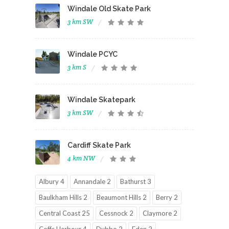
Windale Old Skate Park
3 km SW
Windale PCYC
3 km S
Windale Skatepark
3 km SW
Cardiff Skate Park
4 km NW
Albury 4
Annandale 2
Bathurst 3
Baulkham Hills 2
Beaumont Hills 2
Berry 2
Central Coast 25
Cessnock 2
Claymore 2