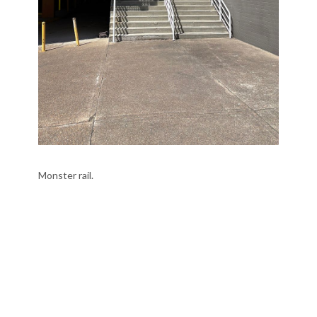
Monster rail.