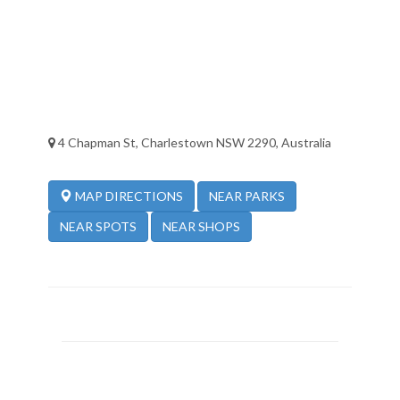
4 Chapman St, Charlestown NSW 2290, Australia
NEAR PARKS
MAP DIRECTIONS
NEAR SPOTS
NEAR SHOPS