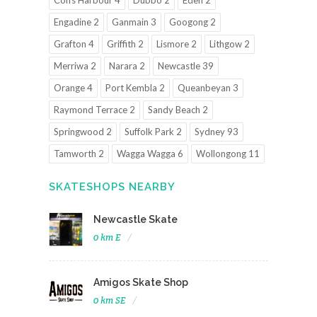
Coffs Harbour 4
Dubbo 2
Eden 2
Engadine 2
Ganmain 3
Googong 2
Grafton 4
Griffith 2
Lismore 2
Lithgow 2
Merriwa 2
Narara 2
Newcastle 39
Orange 4
Port Kembla 2
Queanbeyan 3
Raymond Terrace 2
Sandy Beach 2
Springwood 2
Suffolk Park 2
Sydney 93
Tamworth 2
Wagga Wagga 6
Wollongong 11
SKATESHOPS NEARBY
Newcastle Skate
0 km E
Amigos Skate Shop
0 km SE