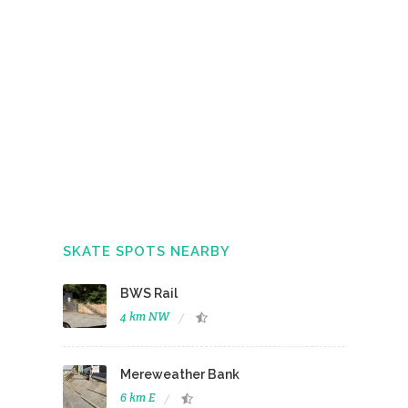
SKATE SPOTS NEARBY
BWS Rail
4 km NW
Mereweather Bank
6 km E