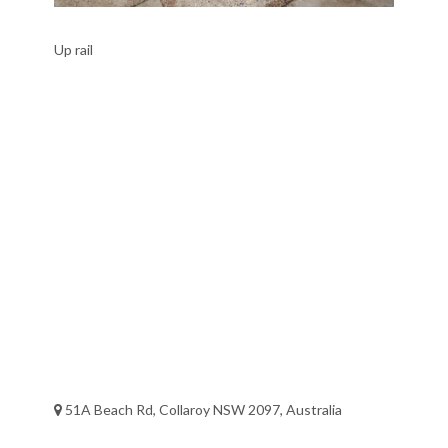
Up rail
51A Beach Rd, Collaroy NSW 2097, Australia