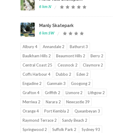
6 km N
Manly Skatepark
6 km SW
Albury 4
Annandale 2
Bathurst 3
Baulkham Hills 2
Beaumont Hills 2
Berry 2
Central Coast 25
Cessnock 2
Claymore 2
Coffs Harbour 4
Dubbo 2
Eden 2
Engadine 2
Ganmain 3
Googong 2
Grafton 4
Griffith 2
Lismore 2
Lithgow 2
Merriwa 2
Narara 2
Newcastle 39
Orange 4
Port Kembla 2
Queanbeyan 3
Raymond Terrace 2
Sandy Beach 2
Springwood 2
Suffolk Park 2
Sydney 93