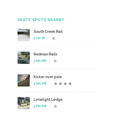
SKATE SPOTS NEARBY
South Creek Rail
2 km W
Redman Rails
3 km SW
Kicker over pole
4 km SW
Limelight Ledge
4 km SW