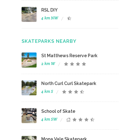
RSL DIY
4 km NW
SKATEPARKS NEARBY
St Matthews Reserve Park
2 km W
North Curl Curl Skatepark
4 km S
School of Skate
4 km SW
Mona Vale Skatepark