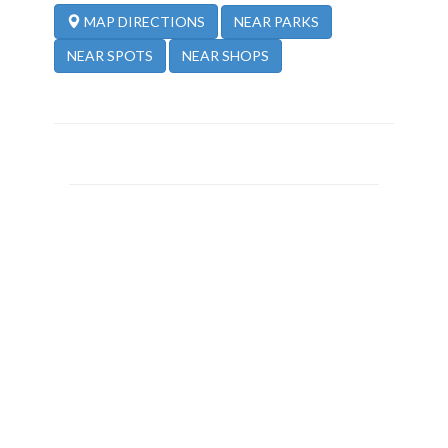
NEAR PARKS
MAP DIRECTIONS
NEAR SPOTS
NEAR SHOPS