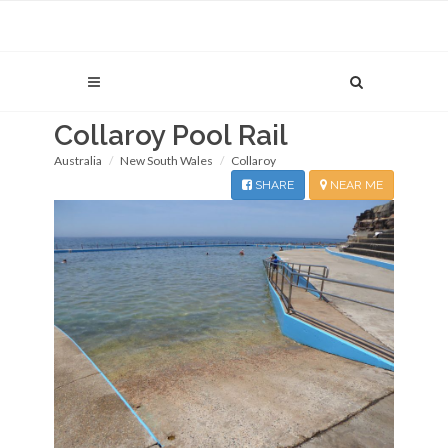
Collaroy Pool Rail
Australia
New South Wales
Collaroy
SHARE
NEAR ME