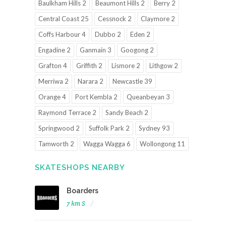
Baulkham Hills 2
Beaumont Hills 2
Berry 2
Central Coast 25
Cessnock 2
Claymore 2
Coffs Harbour 4
Dubbo 2
Eden 2
Engadine 2
Ganmain 3
Googong 2
Grafton 4
Griffith 2
Lismore 2
Lithgow 2
Merriwa 2
Narara 2
Newcastle 39
Orange 4
Port Kembla 2
Queanbeyan 3
Raymond Terrace 2
Sandy Beach 2
Springwood 2
Suffolk Park 2
Sydney 93
Tamworth 2
Wagga Wagga 6
Wollongong 11
SKATESHOPS NEARBY
Boarders
7 km S