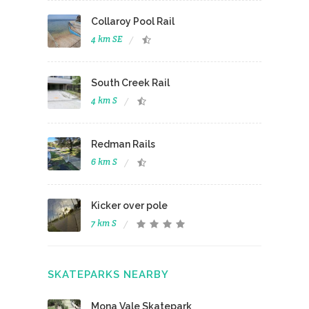
Collaroy Pool Rail
4 km SE
South Creek Rail
4 km S
Redman Rails
6 km S
Kicker over pole
7 km S
SKATEPARKS NEARBY
Mona Vale Skatepark