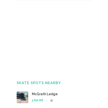
SKATE SPOTS NEARBY
McGrath Ledge
3 km NE