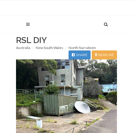
RSL DIY
Australia
New South Wales
North Narrabeen
SHARE
NEAR ME