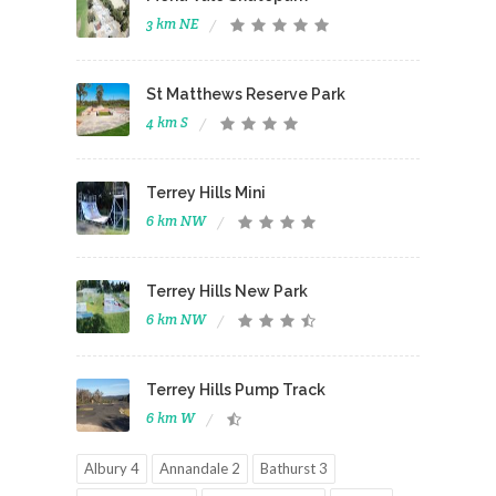
3 km NE
St Matthews Reserve Park
4 km S
Terrey Hills Mini
6 km NW
Terrey Hills New Park
6 km NW
Terrey Hills Pump Track
6 km W
Albury 4
Annandale 2
Bathurst 3