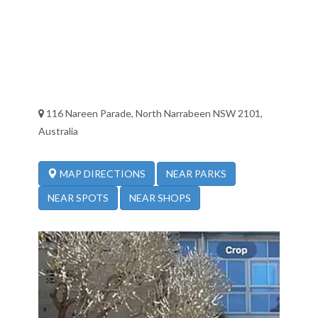
116 Nareen Parade, North Narrabeen NSW 2101,
Australia
NEAR PARKS
MAP DIRECTIONS
NEAR SPOTS
NEAR SHOPS