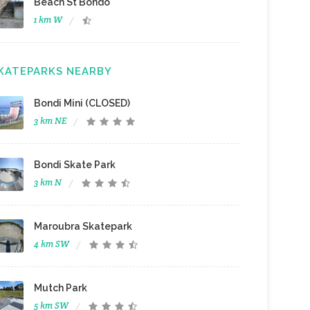
Beach St Bondo
1 km W
KATEPARKS NEARBY
Bondi Mini (CLOSED)
3 km NE
Bondi Skate Park
3 km N
Maroubra Skatepark
4 km SW
Mutch Park
5 km SW