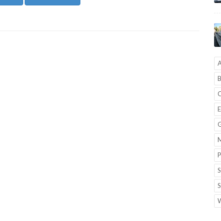
A
B
C
E
G
M
P
S
S
W