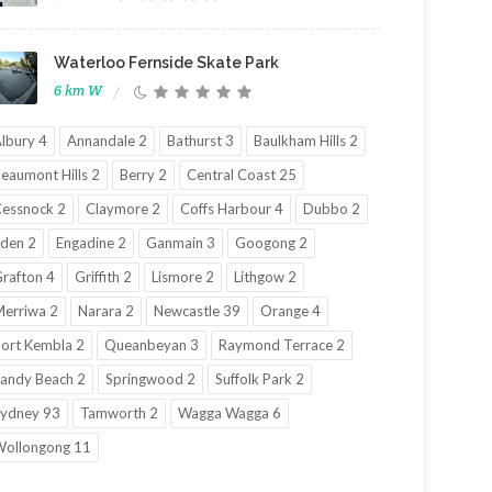
Waterloo Fernside Skate Park
6 km W
lbury 4
Annandale 2
Bathurst 3
Baulkham Hills 2
eaumont Hills 2
Berry 2
Central Coast 25
essnock 2
Claymore 2
Coffs Harbour 4
Dubbo 2
den 2
Engadine 2
Ganmain 3
Googong 2
rafton 4
Griffith 2
Lismore 2
Lithgow 2
erriwa 2
Narara 2
Newcastle 39
Orange 4
ort Kembla 2
Queanbeyan 3
Raymond Terrace 2
andy Beach 2
Springwood 2
Suffolk Park 2
ydney 93
Tamworth 2
Wagga Wagga 6
ollongong 11