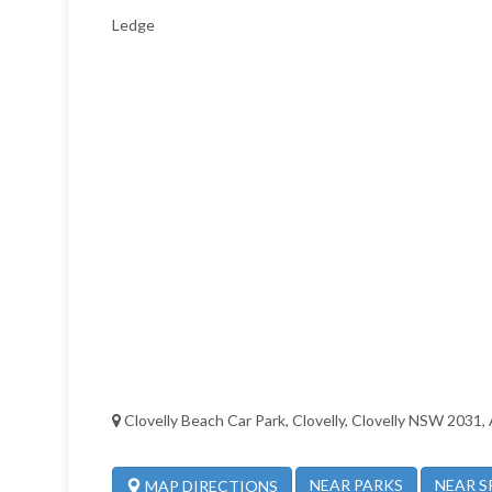
Ledge
Clovelly Beach Car Park, Clovelly, Clovelly NSW 2031, 
NEAR PARKS
NEAR S
MAP DIRECTIONS