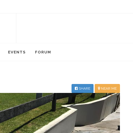
EVENTS
FORUM
SHARE
NEAR ME