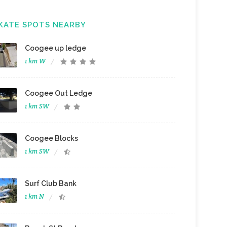
KATE SPOTS NEARBY
Coogee up ledge
1 km W
Coogee Out Ledge
1 km SW
Coogee Blocks
1 km SW
Surf Club Bank
1 km N