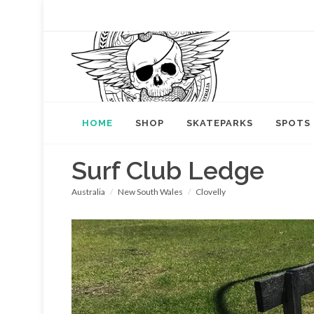
HOME
SHOP
SKATEPARKS
SPOTS
Surf Club Ledge
Australia
New South Wales
Clovelly