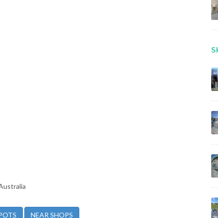
S
Australia
POTS
NEAR SHOPS