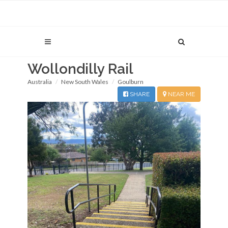
Wollondilly Rail
Australia
New South Wales
Goulburn
SHARE
NEAR ME