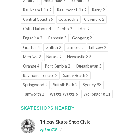
Albury 4
Annandale 2
Bathurst 3
Baulkham Hills 2
Beaumont Hills 2
Berry 2
Central Coast 25
Cessnock 2
Claymore 2
Coffs Harbour 4
Dubbo 2
Eden 2
Engadine 2
Ganmain 3
Googong 2
Grafton 4
Griffith 2
Lismore 2
Lithgow 2
Merriwa 2
Narara 2
Newcastle 39
Orange 4
Port Kembla 2
Queanbeyan 3
Raymond Terrace 2
Sandy Beach 2
Springwood 2
Suffolk Park 2
Sydney 93
Tamworth 2
Wagga Wagga 6
Wollongong 11
SKATESHOPS NEARBY
Trilogy Skate Shop Civic
79 km SW