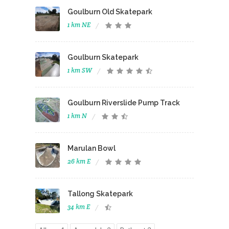
Goulburn Old Skatepark
1 km NE
Goulburn Skatepark
1 km SW
Goulburn Riverslide Pump Track
1 km N
Marulan Bowl
26 km E
Tallong Skatepark
34 km E