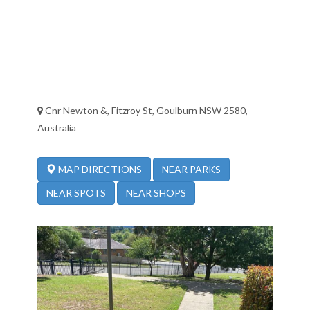
Cnr Newton &, Fitzroy St, Goulburn NSW 2580,
Australia
NEAR PARKS
MAP DIRECTIONS
NEAR SPOTS
NEAR SHOPS