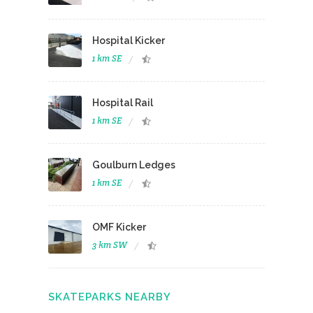
Hospital Kicker
1 km SE
Hospital Rail
1 km SE
Goulburn Ledges
1 km SE
OMF Kicker
3 km SW
SKATEPARKS NEARBY