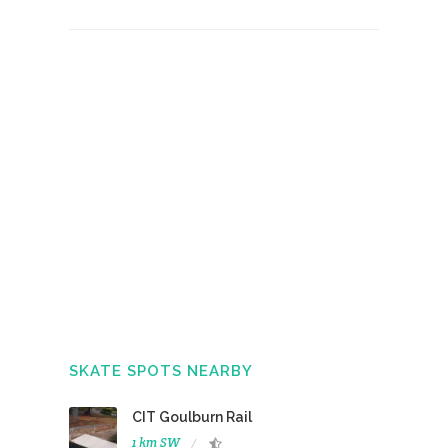
SKATE SPOTS NEARBY
CIT Goulburn Rail
1 km SW