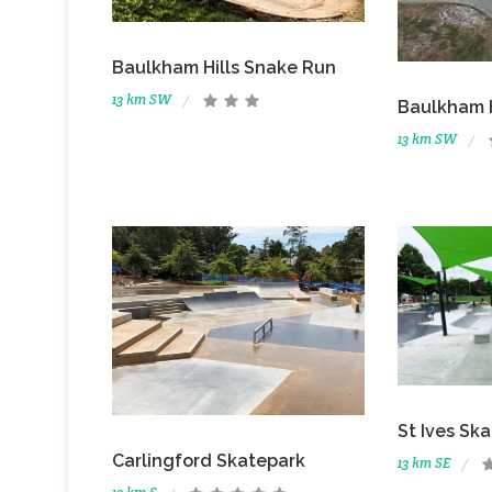
Baulkham Hills Snake Run
13 km SW
Baulkham H
13 km SW
St Ives Sk
Carlingford Skatepark
13 km SE