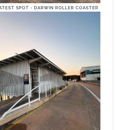
ATEST SPOT - DARWIN ROLLER COASTER