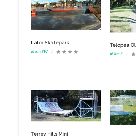
Lalor Skatepark
Telopea Ol
16 km SW
16 km S
Terrey Hills Mini