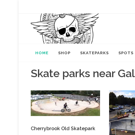
HOME
SHOP
SKATEPARKS
SPOTS
Skate parks near Ga
Cherrybrook Old Skatepark