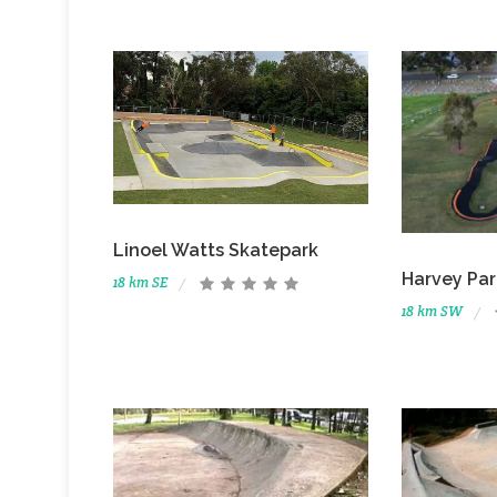
Linoel Watts Skatepark
Harvey Pa
18 km SE
18 km SW