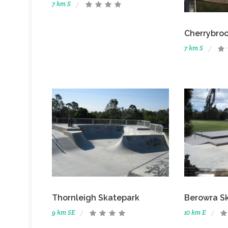
7 km S
Cherrybro
7 km S
Thornleigh Skatepark
Berowra S
9 km SE
10 km E