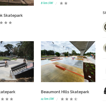
8 km SW
S
ok Skatepark
katepark
Beaumont HIlls Skatepark
12 km SW