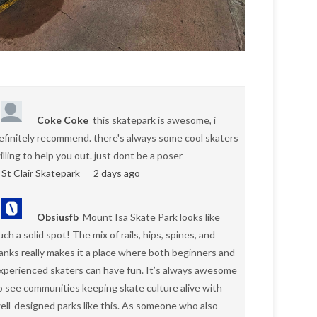
Coke Coke
this skatepark is awesome, i
efinitely recommend. there's always some cool skaters
illing to help you out. just dont be a poser
St Clair Skatepark
2 days ago
Obsiusfb
Mount Isa Skate Park looks like
uch a solid spot! The mix of rails, hips, spines, and
anks really makes it a place where both beginners and
xperienced skaters can have fun. It’s always awesome
o see communities keeping skate culture alive with
ell-designed parks like this. As someone who also