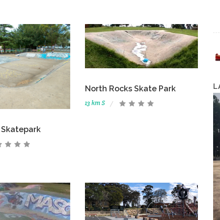
L
North Rocks Skate Park
13 km S
d Skatepark