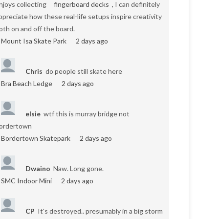
njoys collecting
fingerboard decks
, I can definitely
ppreciate how these real-life setups inspire creativity
oth on and off the board.
Mount Isa Skate Park
2 days ago
Chris
do people still skate here
Bra Beach Ledge
2 days ago
elsie
wtf this is murray bridge not
ordertown
Bordertown Skatepark
2 days ago
Dwaino
Naw. Long gone.
SMC Indoor Mini
2 days ago
CP
It's destroyed.. presumably in a big storm