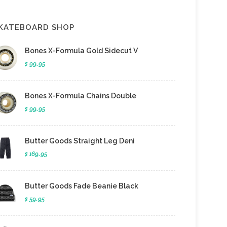
KATEBOARD SHOP
Bones X-Formula Gold Sidecut V
$ 99.95
Bones X-Formula Chains Double
$ 99.95
Butter Goods Straight Leg Deni
$ 169.95
Butter Goods Fade Beanie Black
$ 59.95