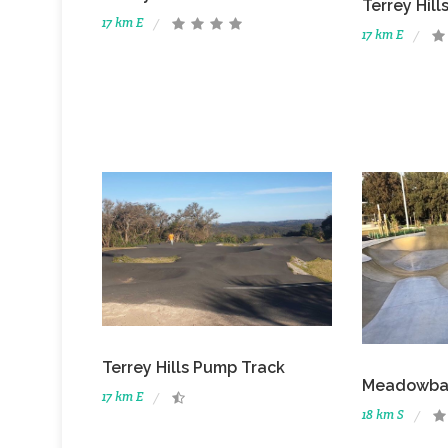
Terrey Hil
17 km E
17 km E
Terrey Hills Pump Track
Meadowban
17 km E
18 km S