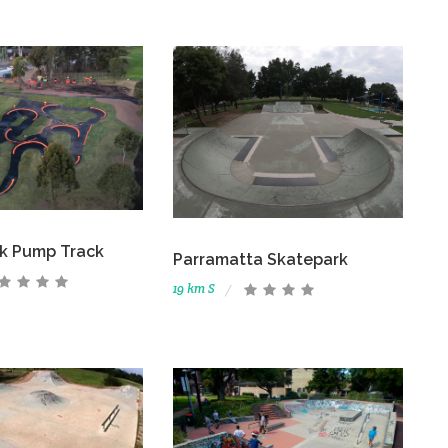
rk Pump Track
Parramatta Skatepark
19 km S