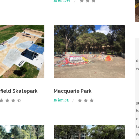
14 km SW
d
w
field Skatepark
Macquarie Park
16 km SE
s
b
e
t
w