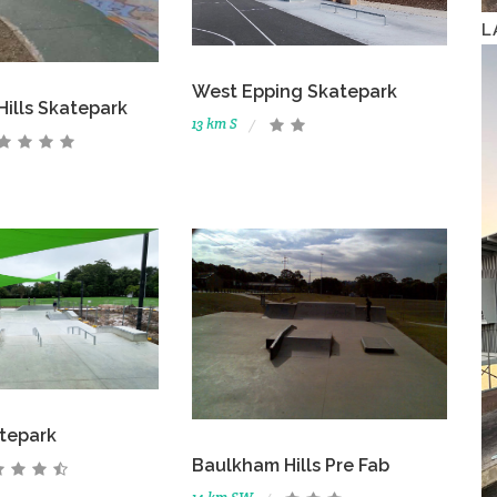
L
West Epping Skatepark
ills Skatepark
13 km S
atepark
Baulkham Hills Pre Fab