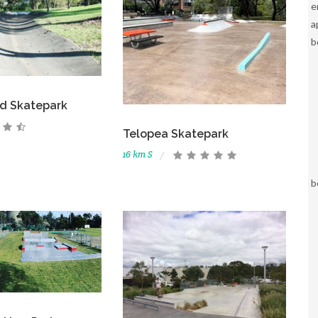
e
a
b
d Skatepark
Telopea Skatepark
16 km S
b