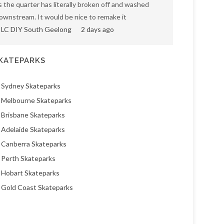
s the quarter has literally broken off and washed
ownstream. It would be nice to remake it
LC DIY South Geelong
2 days ago
KATEPARKS
Sydney Skateparks
Melbourne Skateparks
Brisbane Skateparks
Adelaide Skateparks
Canberra Skateparks
Perth Skateparks
Hobart Skateparks
Gold Coast Skateparks