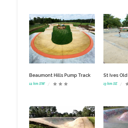
St Ives Ol
Beaumont Hills Pump Track
13 km SE
12 km SW