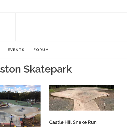
EVENTS
FORUM
lston Skatepark
Castle Hill Snake Run