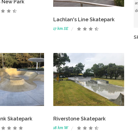
ls New Park
a
d
Lachlan's Line Skatepark
17 km SE
S
k Skatepark
Riverstone Skatepark
18 km W