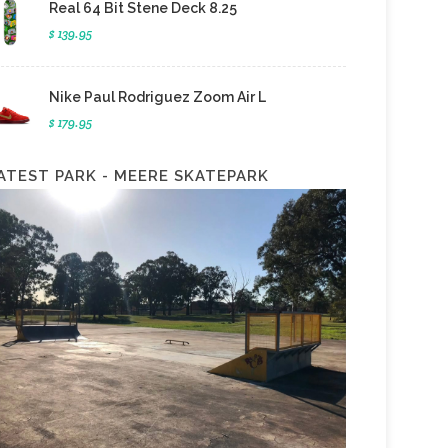
Real 64 Bit Stene Deck 8.25
$ 139.95
Nike Paul Rodriguez Zoom Air L
$ 179.95
ATEST PARK - MEERE SKATEPARK