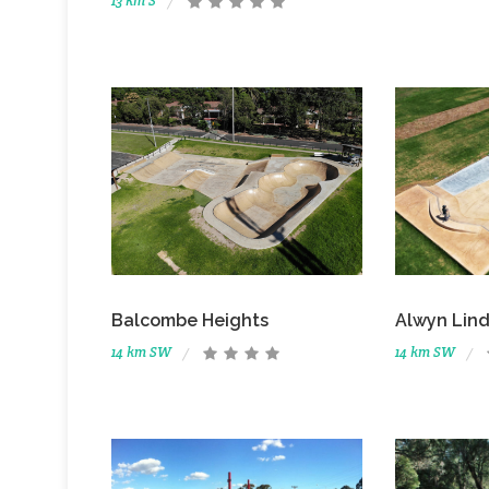
13 km S
Balcombe Heights
Alwyn Lind
14 km SW
14 km SW