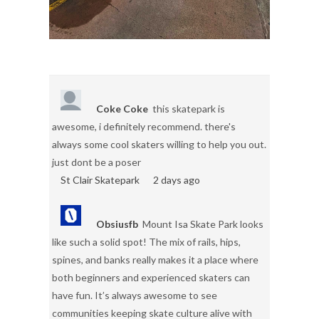
Coke Coke
this skatepark is
awesome, i definitely recommend. there's
always some cool skaters willing to help you out.
just dont be a poser
St Clair Skatepark
2 days ago
Obsiusfb
Mount Isa Skate Park looks
like such a solid spot! The mix of rails, hips,
spines, and banks really makes it a place where
both beginners and experienced skaters can
have fun. It’s always awesome to see
communities keeping skate culture alive with