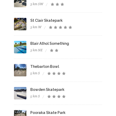
3 km SW
St Clair Skatepark
3 km W
Blair Athol Something
3 km NE
Thebarton Bowl
5 km S
Bowden Skatepark
5 km S
Pooraka Skate Park