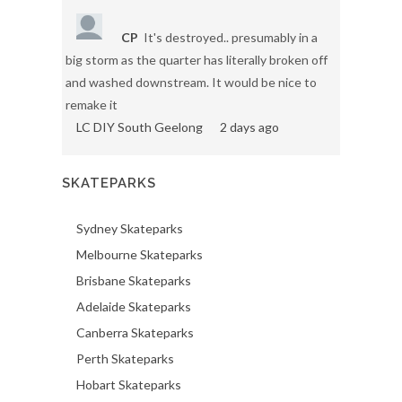
CP
It's destroyed.. presumably in a
big storm as the quarter has literally broken off
and washed downstream. It would be nice to
remake it
LC DIY South Geelong
2 days ago
SKATEPARKS
Sydney Skateparks
Melbourne Skateparks
Brisbane Skateparks
Adelaide Skateparks
Canberra Skateparks
Perth Skateparks
Hobart Skateparks