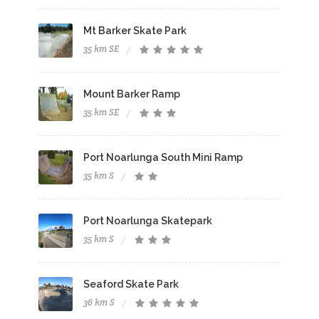
Mt Barker Skate Park
35 km SE
Mount Barker Ramp
35 km SE
Port Noarlunga South Mini Ramp
35 km S
Port Noarlunga Skatepark
35 km S
Seaford Skate Park
36 km S