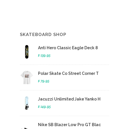
SKATEBOARD SHOP
Anti Hero Classic Eagle Deck 8
$ 139.95
Polar Skate Co Street Corner T
$ 79.95
Jacuzzi Unlimited Jake Yanko H
$ 149.95
Nike SB Blazer Low Pro GT Blac