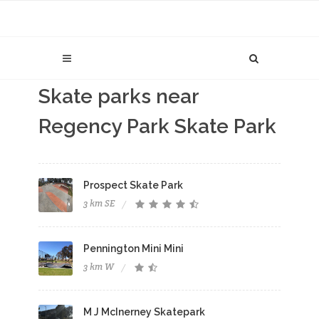
Skate parks near
Regency Park Skate Park
Prospect Skate Park
3 km SE
Pennington Mini Mini
3 km W
M J McInerney Skatepark