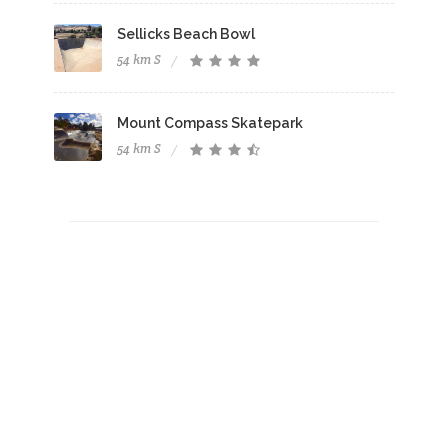
Sellicks Beach Bowl
54 km S
Mount Compass Skatepark
54 km S