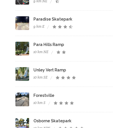
9 km NE
Paradise Skatepark
9 km E
Para Hills Ramp
10 km NE
Unley Vert Ramp
10 km SE
Forestville
10 km S
Osborne Skatepark