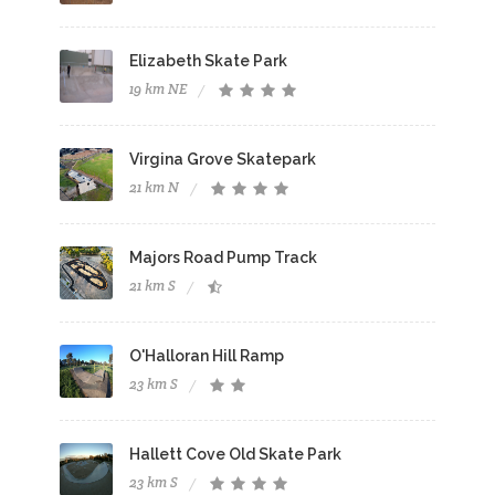
Elizabeth Skate Park
19 km NE
Virgina Grove Skatepark
21 km N
Majors Road Pump Track
21 km S
O'Halloran Hill Ramp
23 km S
Hallett Cove Old Skate Park
23 km S