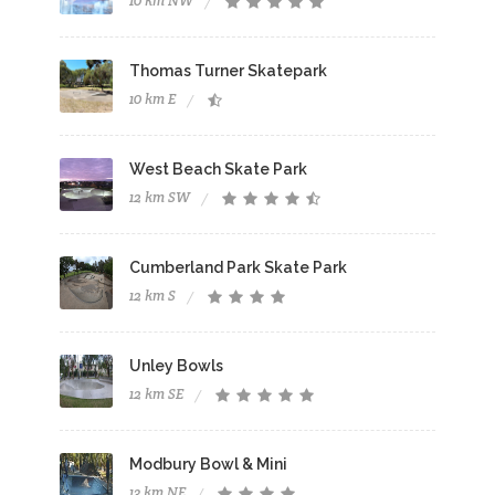
10 km NW
Thomas Turner Skatepark
10 km E
West Beach Skate Park
12 km SW
Cumberland Park Skate Park
12 km S
Unley Bowls
12 km SE
Modbury Bowl & Mini
13 km NE