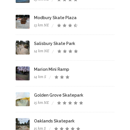
Modbury Skate Plaza
13 km NE
Salisbury Skate Park
14 km NE
Marion Mini Ramp
14 km S
Golden Grove Skatepark
15 km NE
Oaklands Skatepark
15 km S