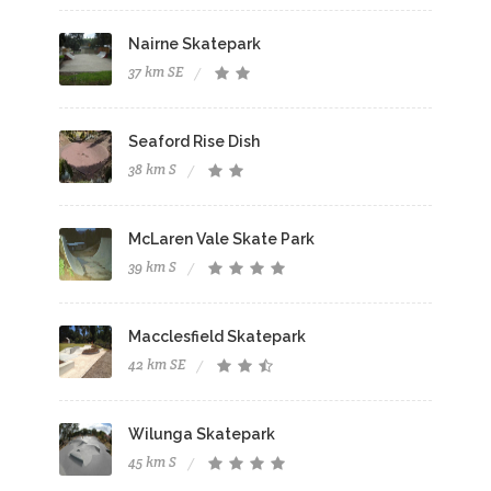
Nairne Skatepark
37 km SE
Seaford Rise Dish
38 km S
McLaren Vale Skate Park
39 km S
Macclesfield Skatepark
42 km SE
Wilunga Skatepark
45 km S