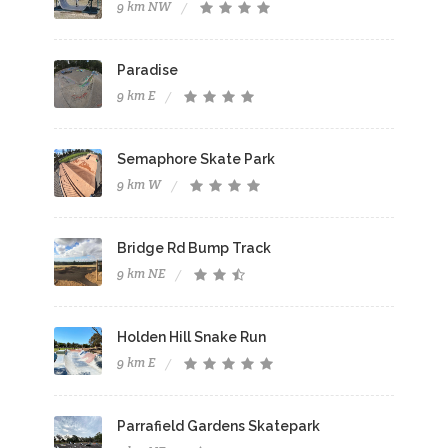
9 km NW
Paradise
9 km E
Semaphore Skate Park
9 km W
Bridge Rd Bump Track
9 km NE
Holden Hill Snake Run
9 km E
Parrafield Gardens Skatepark