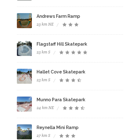
Andrews Farm Ramp
23 km NE
Flagstaff Hill Skatepark
23 km S
Hallet Cove Skatepark
23 km S
Munno Para Skatepark
24 km NE
Reynella Mini Ramp
27 km S