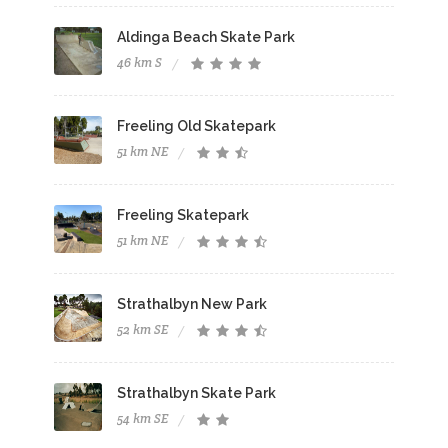
Aldinga Beach Skate Park
46 km S
Freeling Old Skatepark
51 km NE
Freeling Skatepark
51 km NE
Strathalbyn New Park
52 km SE
Strathalbyn Skate Park
54 km SE