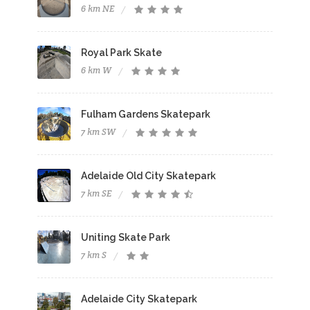
6 km NE
Royal Park Skate
6 km W
Fulham Gardens Skatepark
7 km SW
Adelaide Old City Skatepark
7 km SE
Uniting Skate Park
7 km S
Adelaide City Skatepark