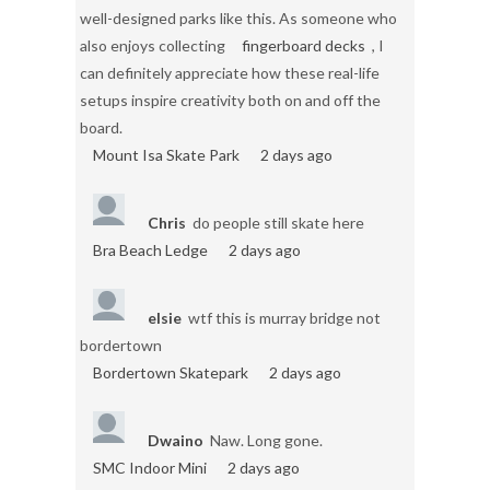
well-designed parks like this. As someone who
also enjoys collecting
fingerboard decks
, I
can definitely appreciate how these real-life
setups inspire creativity both on and off the
board.
Mount Isa Skate Park
2 days ago
Chris
do people still skate here
Bra Beach Ledge
2 days ago
elsie
wtf this is murray bridge not
bordertown
Bordertown Skatepark
2 days ago
Dwaino
Naw. Long gone.
SMC Indoor Mini
2 days ago