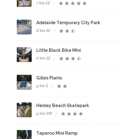
7 km SE
Adelaide Temporary City Park
8 km SE
Little Black Bike MIni
8 km SE
Gilles Plains
9 km E
Henley Beach Skatepark
9 km SW
Taparoo Mini Ramp