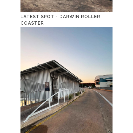
LATEST SPOT - DARWIN ROLLER
COASTER