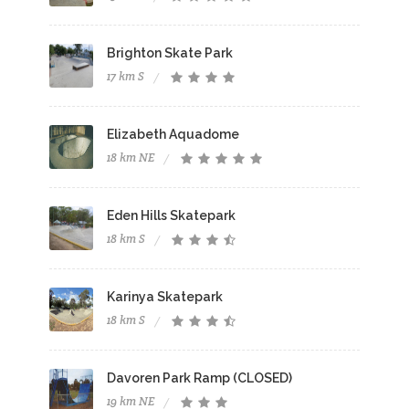
Brighton Skate Park
17 km S
Elizabeth Aquadome
18 km NE
Eden Hills Skatepark
18 km S
Karinya Skatepark
18 km S
Davoren Park Ramp (CLOSED)
19 km NE