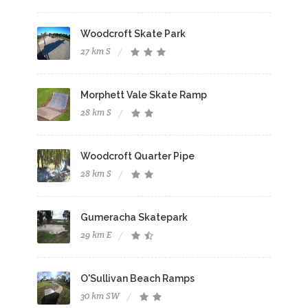
Woodcroft Skate Park
27 km S
Morphett Vale Skate Ramp
28 km S
Woodcroft Quarter Pipe
28 km S
Gumeracha Skatepark
29 km E
O'Sullivan Beach Ramps
30 km SW