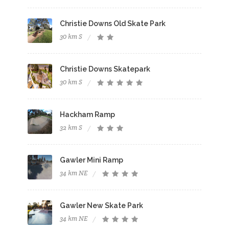
Christie Downs Old Skate Park
30 km S
Christie Downs Skatepark
30 km S
Hackham Ramp
32 km S
Gawler Mini Ramp
34 km NE
Gawler New Skate Park
34 km NE