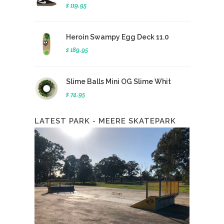
$ 119.95
Heroin Swampy Egg Deck 11.0
$ 189.95
Slime Balls Mini OG Slime Whit
$ 74.95
LATEST PARK - MEERE SKATEPARK