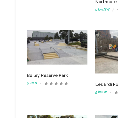
Northcote
9 km NW
Bailey Reserve Park
9 km S
Les Erdi P
9 km W