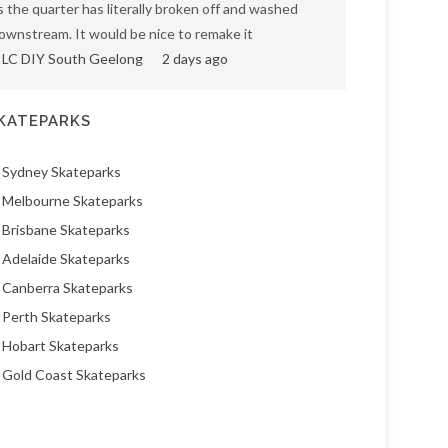
s the quarter has literally broken off and washed
ownstream. It would be nice to remake it
LC DIY South Geelong
2 days ago
KATEPARKS
Sydney Skateparks
Melbourne Skateparks
Brisbane Skateparks
Adelaide Skateparks
Canberra Skateparks
Perth Skateparks
Hobart Skateparks
Gold Coast Skateparks