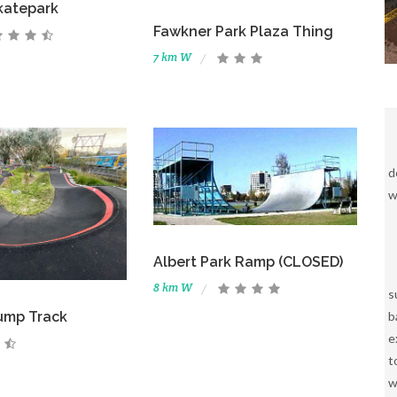
katepark
Fawkner Park Plaza Thing
7 km W
d
w
Albert Park Ramp (CLOSED)
8 km W
s
b
ump Track
e
t
w