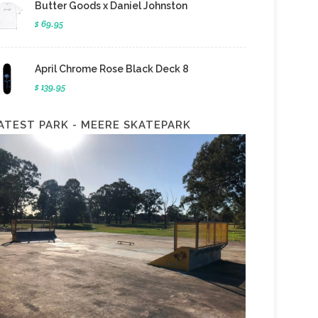
Butter Goods x Daniel Johnston
$ 69.95
April Chrome Rose Black Deck 8
$ 139.95
ATEST PARK - MEERE SKATEPARK