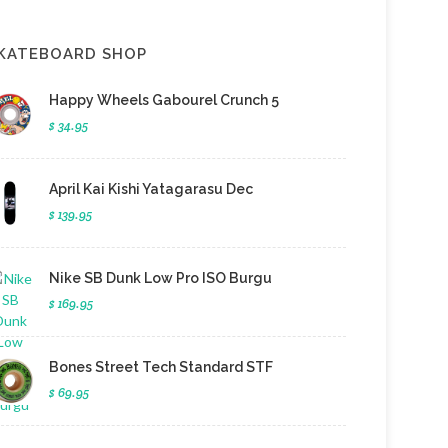
KATEBOARD SHOP
Happy Wheels Gabourel Crunch 5
$ 34.95
April Kai Kishi Yatagarasu Dec
$ 139.95
Nike SB Dunk Low Pro ISO Burgu
$ 169.95
Bones Street Tech Standard STF
$ 69.95