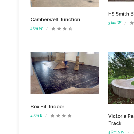
HS Smith B
Camberwell Junction
3 km W
1 km W
Box Hill Indoor
4 km E
Victoria P
Track
4 km NW