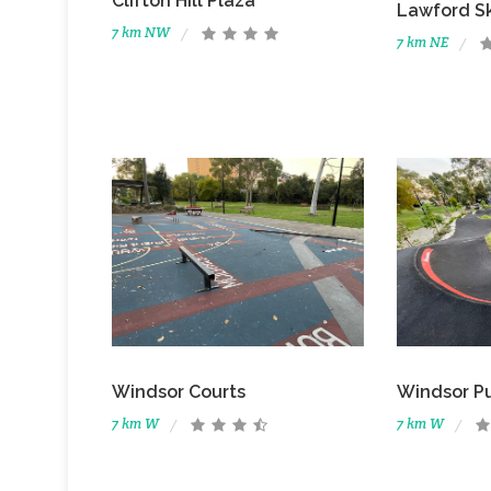
Clifton Hill Plaza
Lawford S
7 km NW
7 km NE
Windsor Courts
Windsor P
7 km W
7 km W