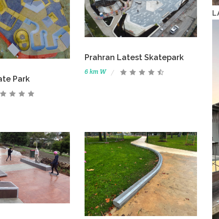
L
Prahran Latest Skatepark
6 km W
ate Park