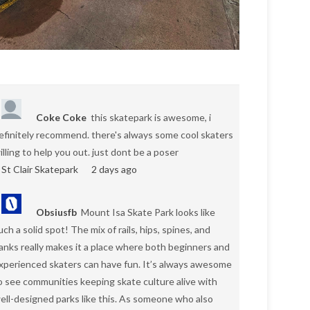
Coke Coke
this skatepark is awesome, i
efinitely recommend. there's always some cool skaters
illing to help you out. just dont be a poser
St Clair Skatepark
2 days ago
Obsiusfb
Mount Isa Skate Park looks like
uch a solid spot! The mix of rails, hips, spines, and
anks really makes it a place where both beginners and
xperienced skaters can have fun. It’s always awesome
o see communities keeping skate culture alive with
ell-designed parks like this. As someone who also