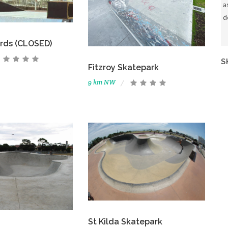
a
d
ards (CLOSED)
S
Fitzroy Skatepark
9 km NW
St Kilda Skatepark