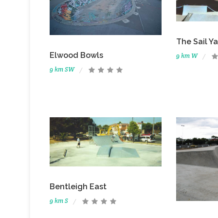
The Sail Y
Elwood Bowls
9 km W
9 km SW
Bentleigh East
9 km S