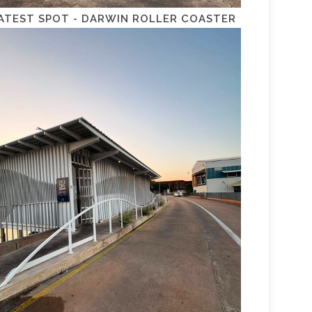
ATEST SPOT - DARWIN ROLLER COASTER