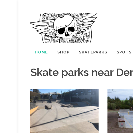
HOME
SHOP
SKATEPARKS
SPOTS
Skate parks near De