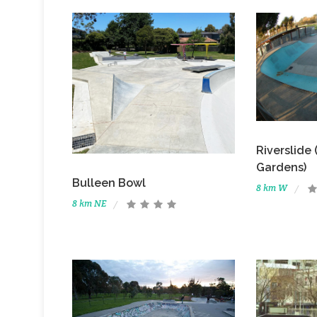
Riverslide
Gardens)
Bulleen Bowl
8 km W
8 km NE