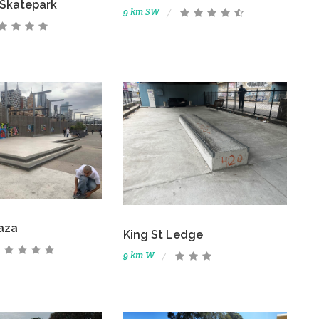
 Skatepark
9 km SW
laza
King St Ledge
9 km W