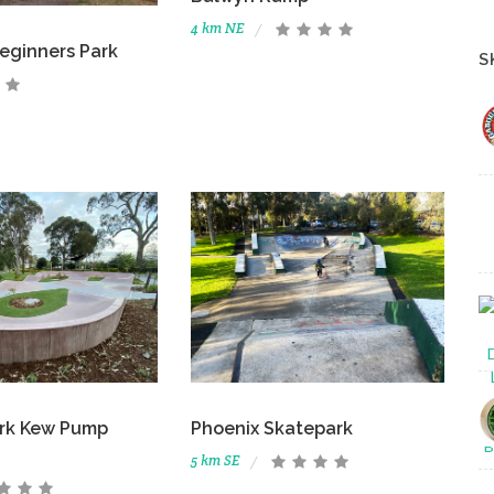
4 km NE
eginners Park
S
ark Kew Pump
Phoenix Skatepark
5 km SE