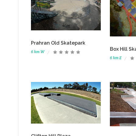
Prahran Old Skatepark
Box Hill Sk
6 km W
6 km E