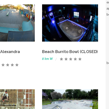
e
a
b
 (Alexandra
Beach Burrito Bowl (CLOSED)
8 km W
b