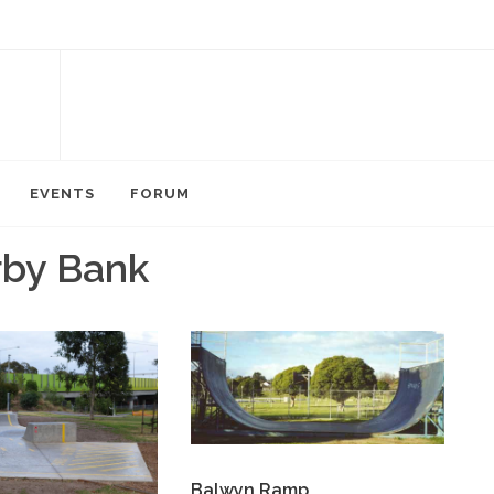
EVENTS
FORUM
rby Bank
Balwyn Ramp