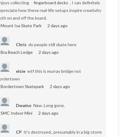
njoys collecting
fingerboard decks
, I can definitely
ppreciate how these real-life setups inspire creativity
oth on and off the board.
Mount Isa Skate Park
2 days ago
Chris
do people still skate here
Bra Beach Ledge
2 days ago
elsie
wtf this is murray bridge not
ordertown
Bordertown Skatepark
2 days ago
Dwaino
Naw. Long gone.
SMC Indoor Mini
2 days ago
CP
It's destroyed.. presumably in a big storm