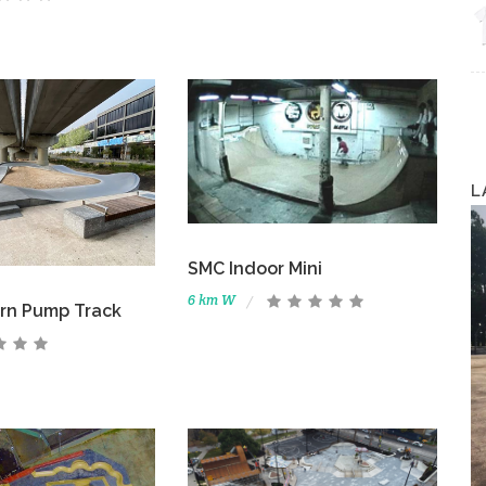
L
SMC Indoor Mini
6 km W
rn Pump Track