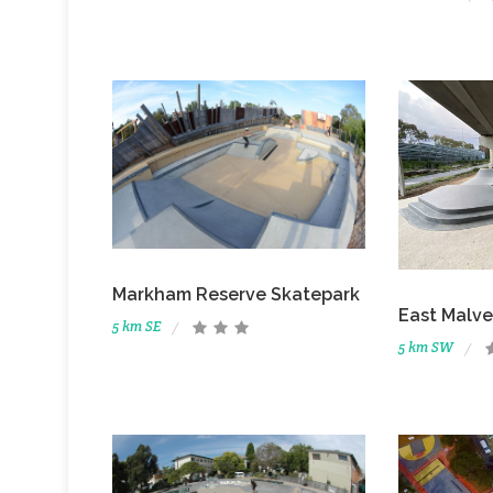
Markham Reserve Skatepark
East Malve
5 km SE
5 km SW