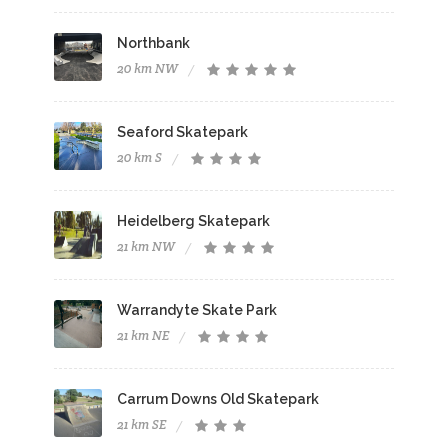
Northbank
20 km NW
Seaford Skatepark
20 km S
Heidelberg Skatepark
21 km NW
Warrandyte Skate Park
21 km NE
Carrum Downs Old Skatepark
21 km SE