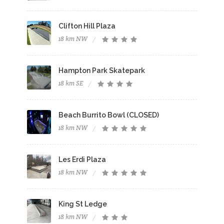
Clifton Hill Plaza
18 km NW
Hampton Park Skatepark
18 km SE
Beach Burrito Bowl (CLOSED)
18 km NW
Les Erdi Plaza
18 km NW
King St Ledge
18 km NW