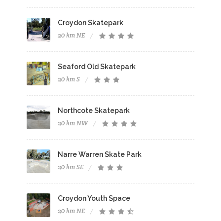
Croydon Skatepark
20 km NE
Seaford Old Skatepark
20 km S
Northcote Skatepark
20 km NW
Narre Warren Skate Park
20 km SE
Croydon Youth Space
20 km NE