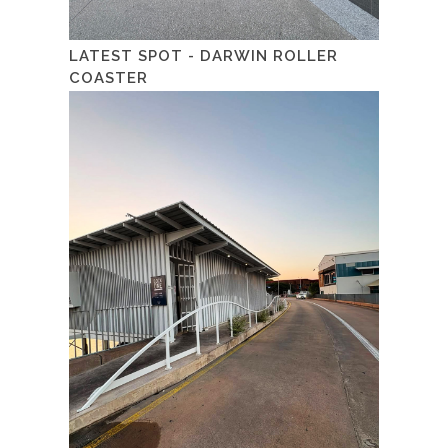
LATEST SPOT - DARWIN ROLLER
COASTER