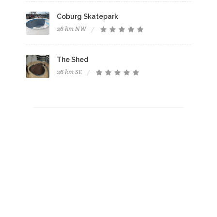
Coburg Skatepark
26 km NW
The Shed
26 km SE