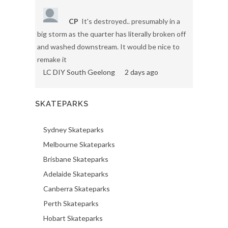
CP
It's destroyed.. presumably in a
big storm as the quarter has literally broken off
and washed downstream. It would be nice to
remake it
LC DIY South Geelong
2 days ago
SKATEPARKS
Sydney Skateparks
Melbourne Skateparks
Brisbane Skateparks
Adelaide Skateparks
Canberra Skateparks
Perth Skateparks
Hobart Skateparks