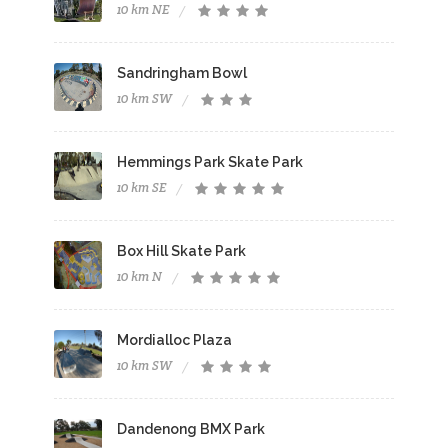
10 km NE
Sandringham Bowl
10 km SW
Hemmings Park Skate Park
10 km SE
Box Hill Skate Park
10 km N
Mordialloc Plaza
10 km SW
Dandenong BMX Park