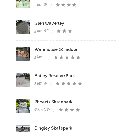
5 km W
Glen Waverley
5 km NE
Warehouse 20 Indoor
5 km E
Bailey Reserve Park
5 km W
Phoenix Skatepark
6 km NW
Dingley Skatepark