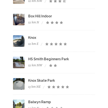
12 km NW
Box Hill Indoor
12 km N
Knox
12 km E
HS Smith Beginners Park
12 km NW
Knox Skate Park
13 km NE
Balwyn Ramp