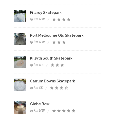
Fitzroy Skatepark
19 km NW
Port Melbourne Old Skatepark
19 km NW
Kilsyth South Skatepark
19 km NE
Carrum Downs Skatepark
19 km SE
Globe Bowl
19 km NW