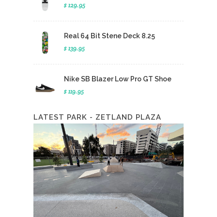
$ 129.95
Real 64 Bit Stene Deck 8.25
$ 139.95
Nike SB Blazer Low Pro GT Shoe
$ 119.95
LATEST PARK - ZETLAND PLAZA