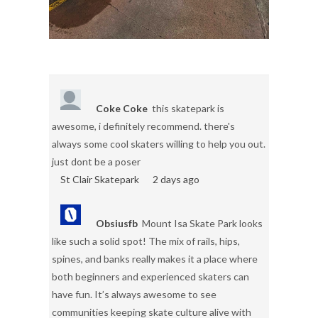
Coke Coke
this skatepark is
awesome, i definitely recommend. there's
always some cool skaters willing to help you out.
just dont be a poser
St Clair Skatepark
2 days ago
Obsiusfb
Mount Isa Skate Park looks
like such a solid spot! The mix of rails, hips,
spines, and banks really makes it a place where
both beginners and experienced skaters can
have fun. It’s always awesome to see
communities keeping skate culture alive with