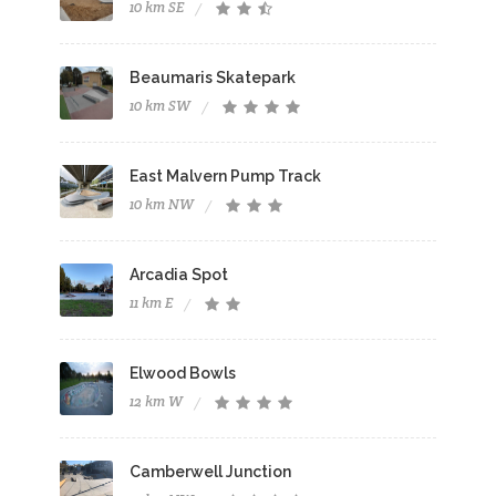
10 km SE
Beaumaris Skatepark
10 km SW
East Malvern Pump Track
10 km NW
Arcadia Spot
11 km E
Elwood Bowls
12 km W
Camberwell Junction