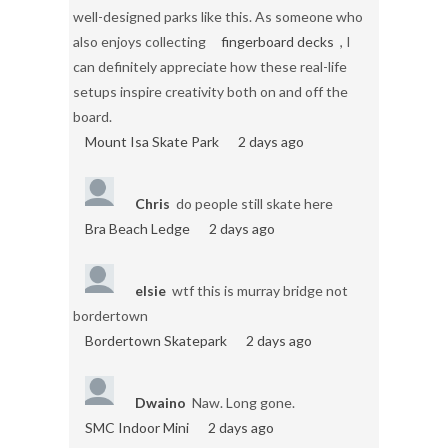
well-designed parks like this. As someone who
also enjoys collecting
fingerboard decks
, I
can definitely appreciate how these real-life
setups inspire creativity both on and off the
board.
Mount Isa Skate Park
2 days ago
Chris
do people still skate here
Bra Beach Ledge
2 days ago
elsie
wtf this is murray bridge not
bordertown
Bordertown Skatepark
2 days ago
Dwaino
Naw. Long gone.
SMC Indoor Mini
2 days ago