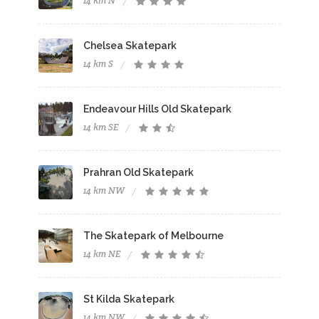
14 km N
Chelsea Skatepark
14 km S
Endeavour Hills Old Skatepark
14 km SE
Prahran Old Skatepark
14 km NW
The Skatepark of Melbourne
14 km NE
St Kilda Skatepark
14 km NW