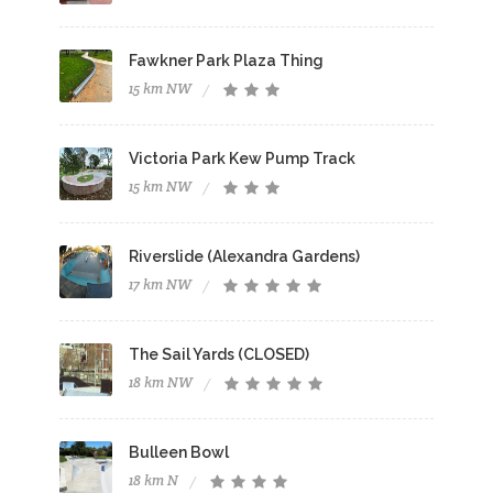
Fawkner Park Plaza Thing
15 km NW
Victoria Park Kew Pump Track
15 km NW
Riverslide (Alexandra Gardens)
17 km NW
The Sail Yards (CLOSED)
18 km NW
Bulleen Bowl
18 km N