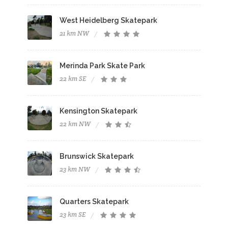
West Heidelberg Skatepark
21 km NW
Merinda Park Skate Park
22 km SE
Kensington Skatepark
22 km NW
Brunswick Skatepark
23 km NW
Quarters Skatepark
23 km SE