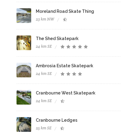
Moreland Road Skate Thing
23 km NW
The Shed Skatepark
24 km SE
Ambrosia Estate Skatepark
24 km SE
Cranbourne West Skatepark
24 km SE
Cranbourne Ledges
25 km SE