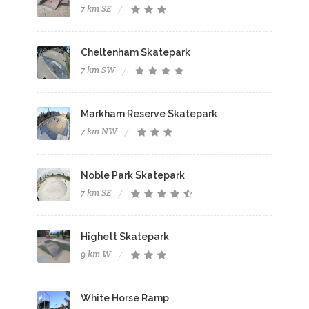
7 km SE
Cheltenham Skatepark
7 km SW
Markham Reserve Skatepark
7 km NW
Noble Park Skatepark
7 km SE
Highett Skatepark
9 km W
White Horse Ramp