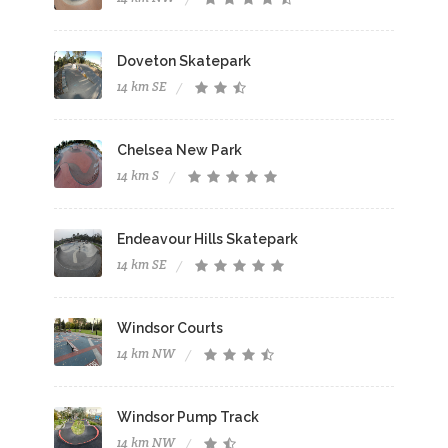
Doveton Skatepark
14 km SE
Chelsea New Park
14 km S
Endeavour Hills Skatepark
14 km SE
Windsor Courts
14 km NW
Windsor Pump Track
14 km NW