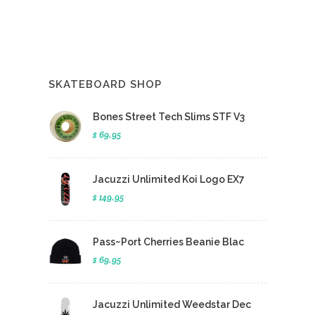
SKATEBOARD SHOP
Bones Street Tech Slims STF V3
$ 69.95
Jacuzzi Unlimited Koi Logo EX7
$ 149.95
Pass~Port Cherries Beanie Blac
$ 69.95
Jacuzzi Unlimited Weedstar Dec