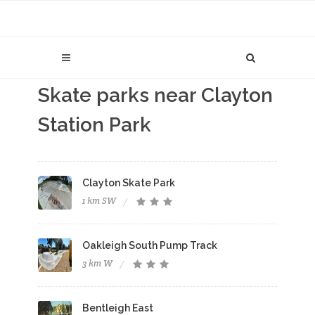
Skate parks near Clayton
Station Park
Clayton Skate Park
1 km SW
Oakleigh South Pump Track
3 km W
Bentleigh East