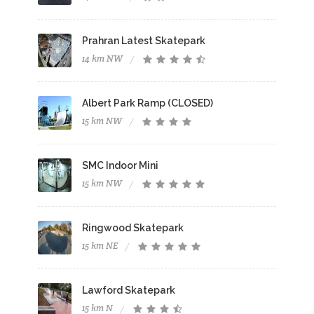
Prahran Latest Skatepark
14 km NW
Albert Park Ramp (CLOSED)
15 km NW
SMC Indoor Mini
15 km NW
Ringwood Skatepark
15 km NE
Lawford Skatepark
15 km N