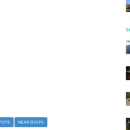
S
POTS
NEAR SHOPS