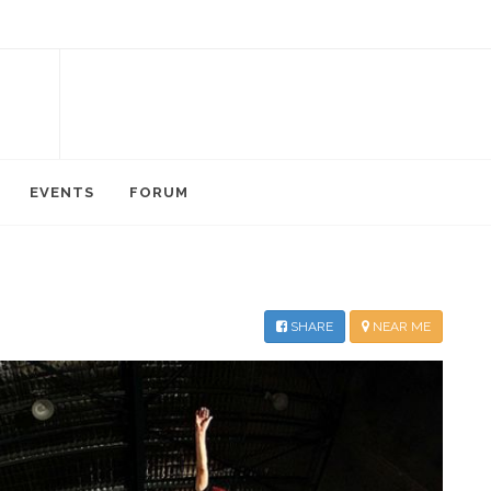
EVENTS
FORUM
SHARE
NEAR ME