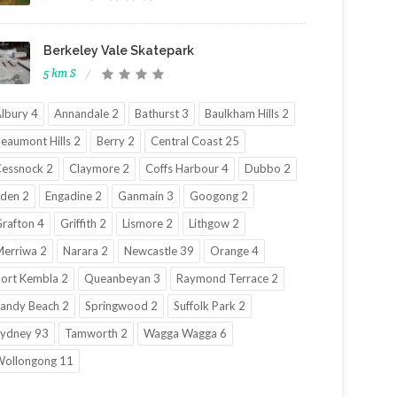
Berkeley Vale Skatepark
5 km S
lbury 4
Annandale 2
Bathurst 3
Baulkham Hills 2
eaumont Hills 2
Berry 2
Central Coast 25
essnock 2
Claymore 2
Coffs Harbour 4
Dubbo 2
den 2
Engadine 2
Ganmain 3
Googong 2
rafton 4
Griffith 2
Lismore 2
Lithgow 2
erriwa 2
Narara 2
Newcastle 39
Orange 4
ort Kembla 2
Queanbeyan 3
Raymond Terrace 2
andy Beach 2
Springwood 2
Suffolk Park 2
ydney 93
Tamworth 2
Wagga Wagga 6
ollongong 11