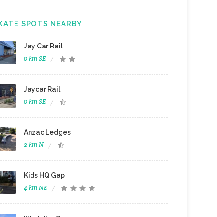
KATE SPOTS NEARBY
Jay Car Rail
0 km SE
Jaycar Rail
0 km SE
Anzac Ledges
2 km N
Kids HQ Gap
4 km NE