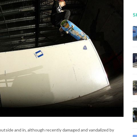
S
utside and in, although recently damaged and vandalized by