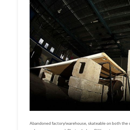
Abandoned factory/warehouse, skateable on both the o