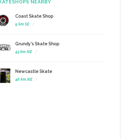
KATESHOPS NEARBY
Coast Skate Shop
9 km SE
Grundy's Skate Shop
43 km NE
Newcastle Skate
46 km NE