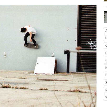
A
B
C
E
G
M
P
S
S
W