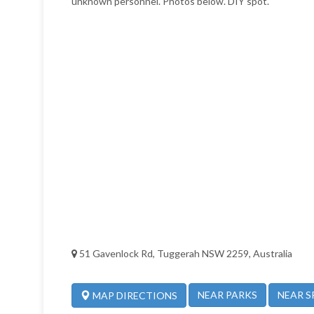
unknown personnel. Photos below. DIY spot.
51 Gavenlock Rd, Tuggerah NSW 2259, Australia
NEAR PARKS
NEAR S
MAP DIRECTIONS