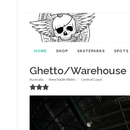
HOME
SHOP
SKATEPARKS
SPOTS
Ghetto/Warehouse
Australia
New South Wales
Central Coast