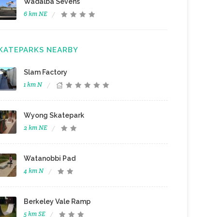
Wadalba Sevens
6 km NE
KATEPARKS NEARBY
Slam Factory
1 km N
Wyong Skatepark
2 km NE
Watanobbi Pad
4 km N
Berkeley Vale Ramp
5 km SE