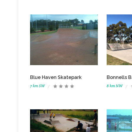
Blue Haven Skatepark
Bonnells B
7 km SW
8 km NW