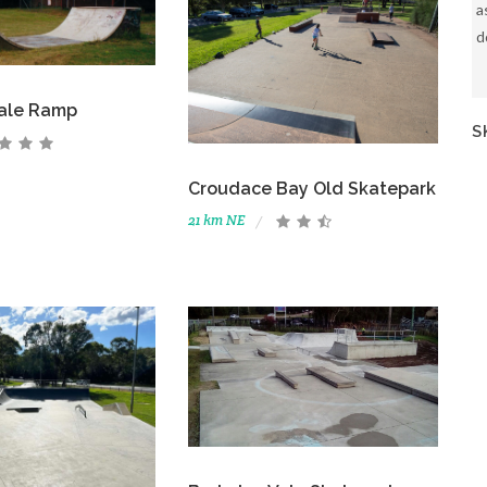
a
d
Vale Ramp
S
Croudace Bay Old Skatepark
21 km NE