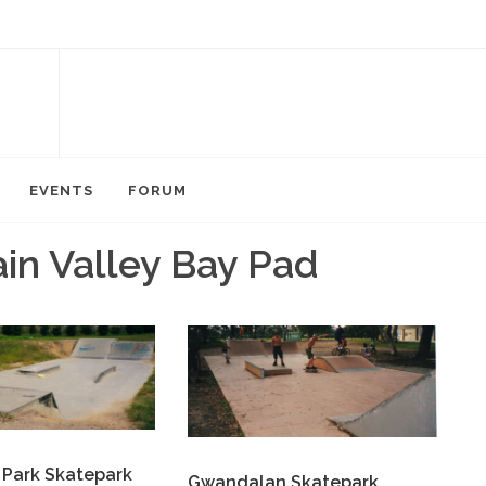
EVENTS
FORUM
in Valley Bay Pad
 Park Skatepark
Gwandalan Skatepark