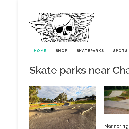
HOME
SHOP
SKATEPARKS
SPOTS
Skate parks near Cha
Mannering