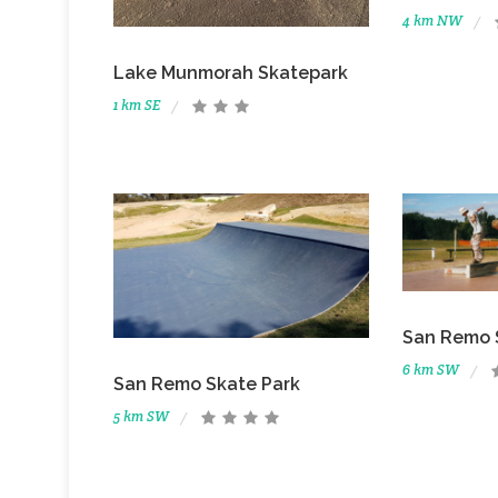
4 km NW
Lake Munmorah Skatepark
1 km SE
San Remo 
6 km SW
San Remo Skate Park
5 km SW