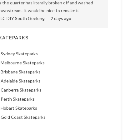
s the quarter has literally broken off and washed
ownstream. It would be nice to remake it
LC DIY South Geelong
2 days ago
KATEPARKS
Sydney Skateparks
Melbourne Skateparks
Brisbane Skateparks
Adelaide Skateparks
Canberra Skateparks
Perth Skateparks
Hobart Skateparks
Gold Coast Skateparks