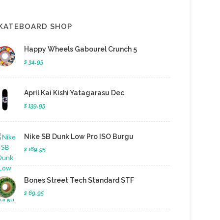
KATEBOARD SHOP
Happy Wheels Gabourel Crunch 5
$ 34.95
April Kai Kishi Yatagarasu Dec
$ 139.95
Nike SB Dunk Low Pro ISO Burgu
$ 169.95
Bones Street Tech Standard STF
$ 69.95