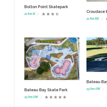
Bolton Point Skatepark
Croudace 
21 km N
21 km NE
Bateau Bay
23 km SW
Bateau Bay Skate Park
23 km SW