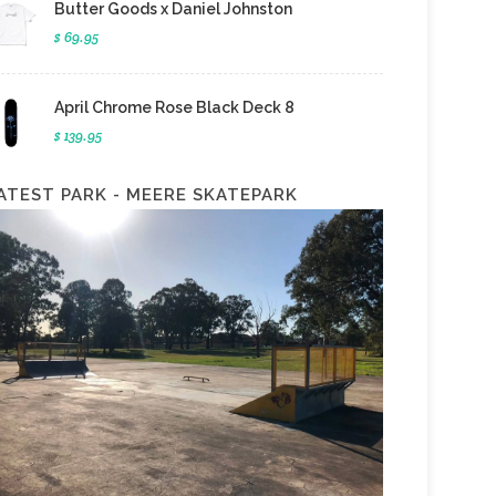
Butter Goods x Daniel Johnston
$ 69.95
April Chrome Rose Black Deck 8
$ 139.95
ATEST PARK - MEERE SKATEPARK