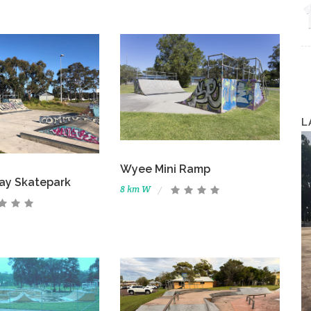
L
Wyee Mini Ramp
ay Skatepark
8 km W