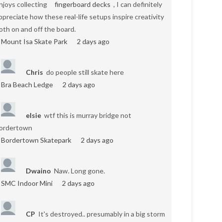
njoys collecting
fingerboard decks
, I can definitely
ppreciate how these real-life setups inspire creativity
oth on and off the board.
Mount Isa Skate Park
2 days ago
Chris
do people still skate here
Bra Beach Ledge
2 days ago
elsie
wtf this is murray bridge not
ordertown
Bordertown Skatepark
2 days ago
Dwaino
Naw. Long gone.
SMC Indoor Mini
2 days ago
CP
It's destroyed.. presumably in a big storm