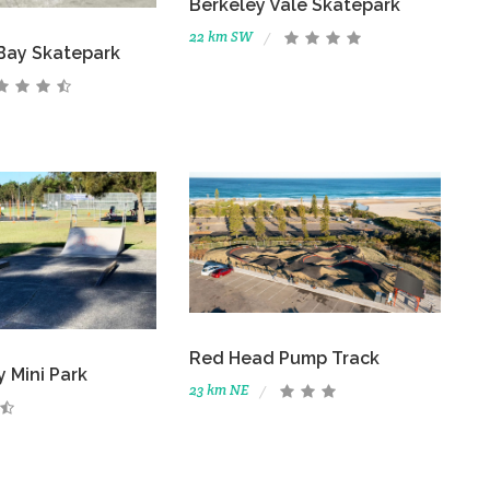
Berkeley Vale Skatepark
22 km SW
Bay Skatepark
Red Head Pump Track
 Mini Park
23 km NE