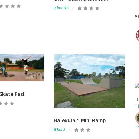
4 km NE
S
Skate Pad
Halekulani Mini Ramp
6 km S