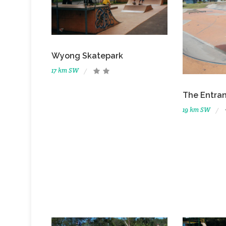
Wyong Skatepark
17 km SW
The Entra
19 km SW