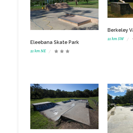
Berkeley 
21 km SW
Eleebana Skate Park
21 km NE