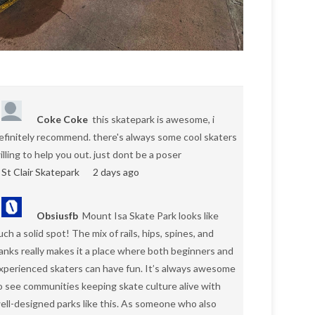
Coke Coke
this skatepark is awesome, i
efinitely recommend. there's always some cool skaters
illing to help you out. just dont be a poser
St Clair Skatepark
2 days ago
Obsiusfb
Mount Isa Skate Park looks like
uch a solid spot! The mix of rails, hips, spines, and
anks really makes it a place where both beginners and
xperienced skaters can have fun. It’s always awesome
o see communities keeping skate culture alive with
ell-designed parks like this. As someone who also