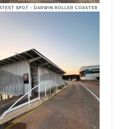
ATEST SPOT - DARWIN ROLLER COASTER