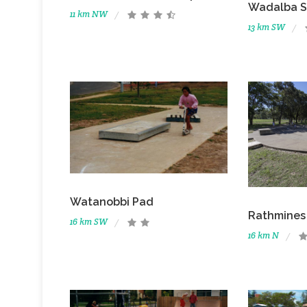
Wadalba S
11 km NW
13 km SW
Watanobbi Pad
Rathmines
16 km SW
16 km N