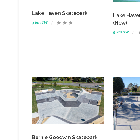
Lake Haven Skatepark
Lake Have
9 km SW
(New)
9 km SW
Bernie Goodwin Skatepark