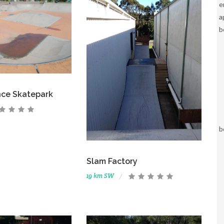
e
a
b
nce Skatepark
b
Slam Factory
19 km SW