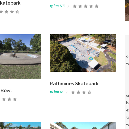
katepark
13 km NE
d
w
Rathmines Skatepark
 Bowl
16 km N
s
b
e
t
w