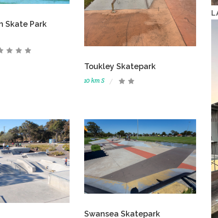
L
n Skate Park
Toukley Skatepark
10 km S
Swansea Skatepark